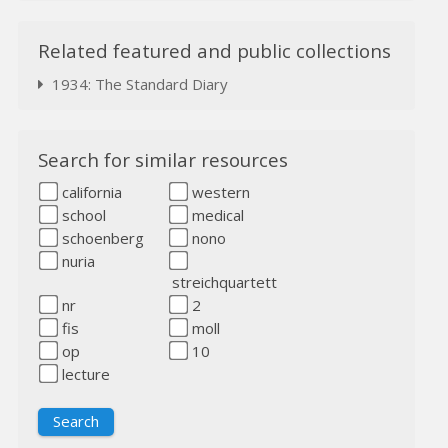
Related featured and public collections
1934: The Standard Diary
Search for similar resources
california
western
school
medical
schoenberg
nono
nuria
streichquartett
nr
2
fis
moll
op
10
lecture