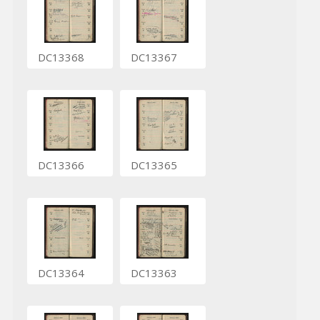
DC13368
DC13367
DC13366
DC13365
DC13364
DC13363