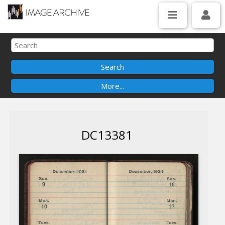
DC13381