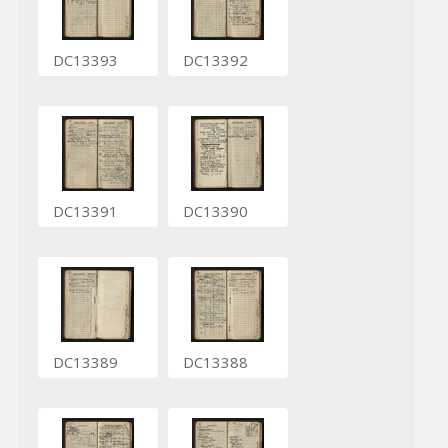
DC13393
DC13392
DC13391
DC13390
DC13389
DC13388