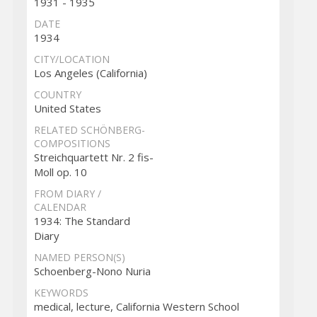
1931 - 1935
DATE
1934
CITY/LOCATION
Los Angeles (California)
COUNTRY
United States
RELATED SCHÖNBERG-
COMPOSITIONS
Streichquartett Nr. 2 fis-
Moll op. 10
FROM DIARY /
CALENDAR
1934: The Standard
Diary
NAMED PERSON(S)
Schoenberg-Nono Nuria
KEYWORDS
medical, lecture, California Western School