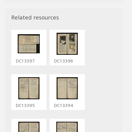
Related resources
DC13397
DC13396
DC13395
DC13394