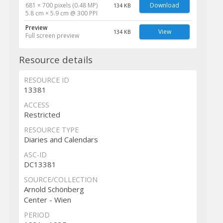
681 × 700 pixels (0.48 MP)
Download
134 KB
5.8 cm × 5.9 cm @ 300 PPI
Preview
View
134 KB
Full screen preview
Resource details
RESOURCE ID
13381
ACCESS
Restricted
RESOURCE TYPE
Diaries and Calendars
ASC-ID
DC13381
SOURCE/COLLECTION
Arnold Schönberg
Center - Wien
PERIOD