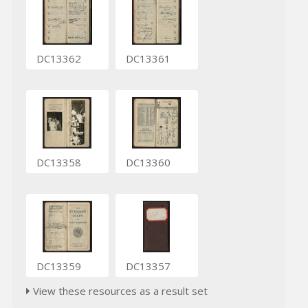
DC13362
DC13361
DC13358
DC13360
DC13359
DC13357
View these resources as a result set