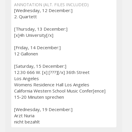
ANNOTATION (ALT. FILES INCLUDED)
[Wednesday, 12 December:]
2. Quartett
[Thursday, 13 December:]
[x]4h University[/x]
[Friday, 14 December:]
12 Gallonen
[Saturday, 15 December:]
12.30 666 W. [x] [???][/x] 36th Street
Los Angeles
Womens Residence Hall Los Angeles
California Western School Music Confer[ence]
15-20 Minuten sprechen
[Wednesday, 19 December:]
Arzt Nuria
nicht bezahlt