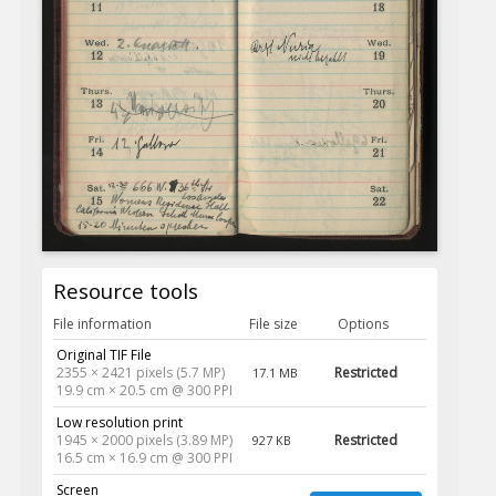
Resource tools
File information
File size
Options
Original TIF File
2355 × 2421 pixels (5.7 MP)
Restricted
17.1 MB
19.9 cm × 20.5 cm @ 300 PPI
Low resolution print
1945 × 2000 pixels (3.89 MP)
Restricted
927 KB
16.5 cm × 16.9 cm @ 300 PPI
Screen