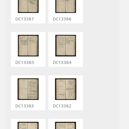
DC13387
DC13386
DC13385
DC13384
DC13383
DC13382