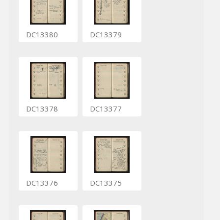
DC13380
DC13379
DC13378
DC13377
DC13376
DC13375