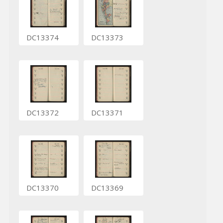
DC13374
DC13373
DC13372
DC13371
DC13370
DC13369