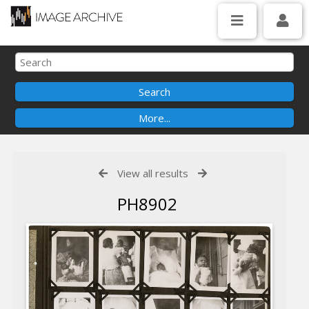
View all results
PH8902