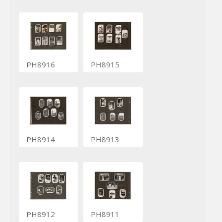
PH8916
PH8915
PH8914
PH8913
PH8912
PH8911