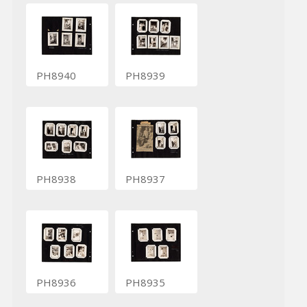
PH8940
PH8939
PH8938
PH8937
PH8936
PH8935