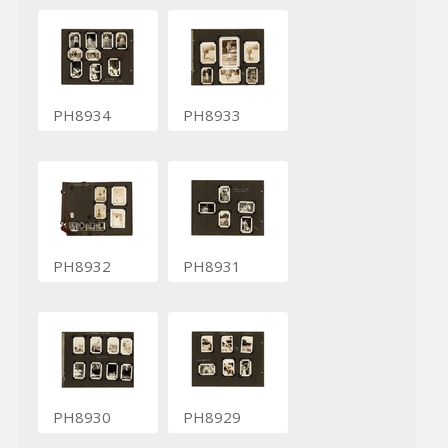
PH8934
PH8933
PH8932
PH8931
PH8930
PH8929