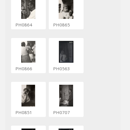
PH0864
PH0865
PH0866
PH0563
PH0851
PH0707