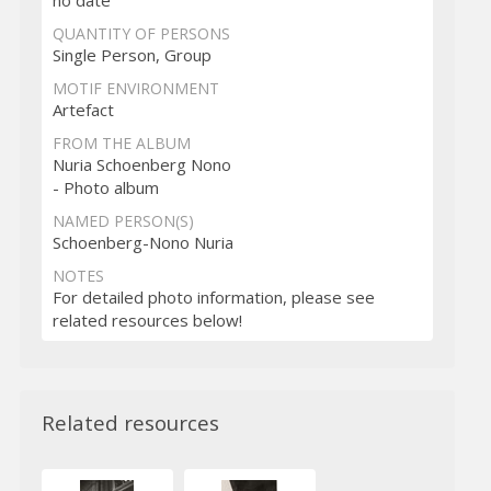
QUANTITY OF PERSONS
Single Person, Group
MOTIF ENVIRONMENT
Artefact
FROM THE ALBUM
Nuria Schoenberg Nono
- Photo album
NAMED PERSON(S)
Schoenberg-Nono Nuria
NOTES
For detailed photo information, please see
related resources below!
Related resources