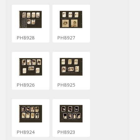
PH8928
PH8927
PH8926
PH8925
PH8924
PH8923