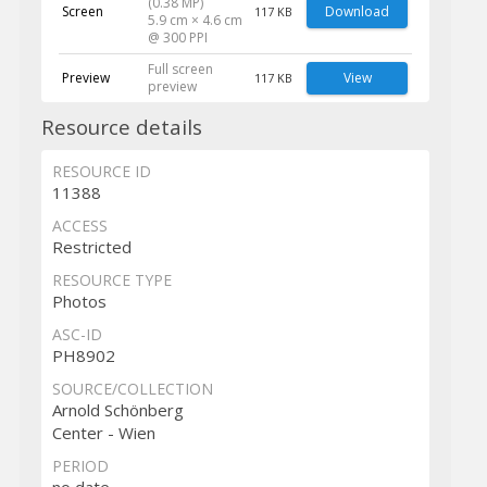
(0.38 MP)
Screen
Download
117 KB
5.9 cm × 4.6 cm
@ 300 PPI
Full screen
Preview
View
117 KB
preview
Resource details
RESOURCE ID
11388
ACCESS
Restricted
RESOURCE TYPE
Photos
ASC-ID
PH8902
SOURCE/COLLECTION
Arnold Schönberg
Center - Wien
PERIOD
no date