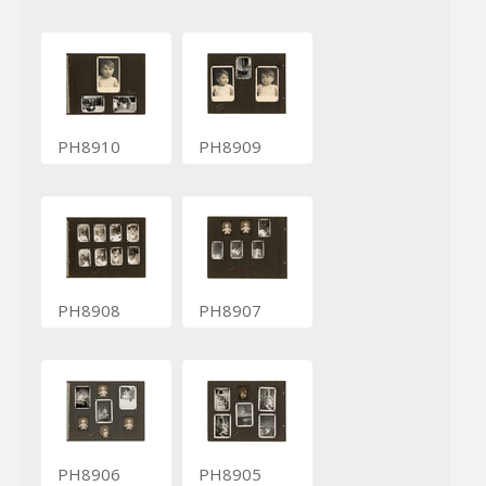
PH8910
PH8909
PH8908
PH8907
PH8906
PH8905