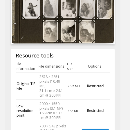
Resource tools
File
File
File dimensions
Options
information
size
3678 × 2851
pixels (10.49
Original TIF
MP)
Restricted
25.2 MB
File
31.1 cm × 24.1
cm @ 300 PPI
2000 × 1550
Low
pixels (3.1 MP)
resolution
Restricted
852 KB
16.9 cm × 13.1
print
cm @ 300 PPI
700 × 543 pixels