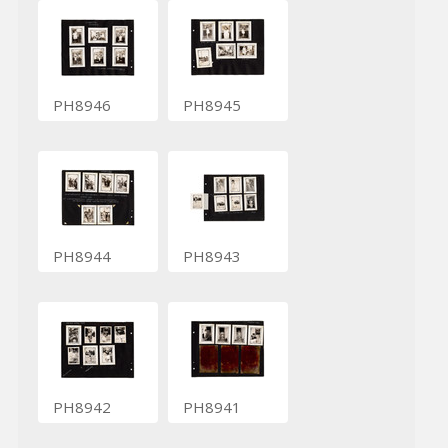
PH8946
PH8945
PH8944
PH8943
PH8942
PH8941