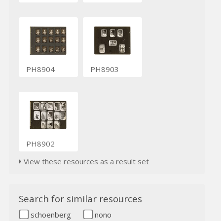
PH8904
PH8903
PH8902
View these resources as a result set
Search for similar resources
schoenberg
nono