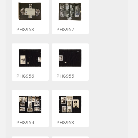
PH8958
PH8957
PH8956
PH8955
PH8954
PH8953