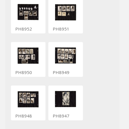
PH8952
PH8951
PH8950
PH8949
PH8948
PH8947