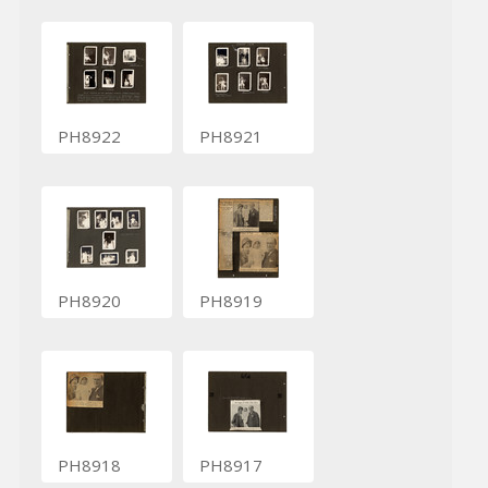
PH8922
PH8921
PH8920
PH8919
PH8918
PH8917