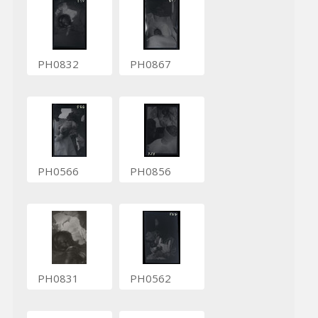
PH0832
PH0867
PH0566
PH0856
PH0831
PH0562