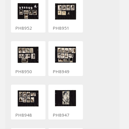
PH8952
PH8951
PH8950
PH8949
PH8948
PH8947