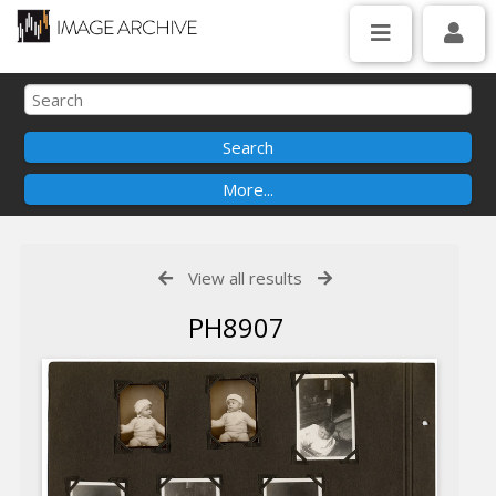
View all results
PH8907