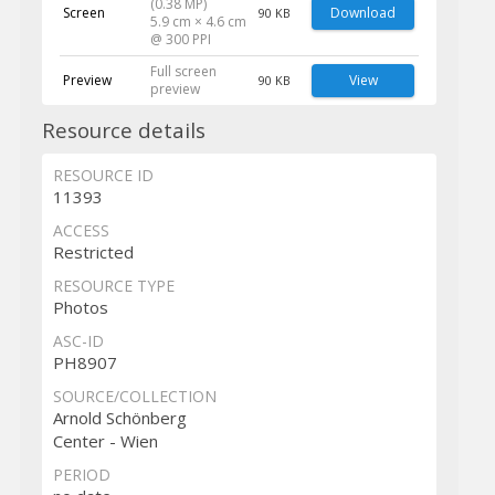
(0.38 MP)
Screen
Download
90 KB
5.9 cm × 4.6 cm
@ 300 PPI
Full screen
Preview
View
90 KB
preview
Resource details
RESOURCE ID
11393
ACCESS
Restricted
RESOURCE TYPE
Photos
ASC-ID
PH8907
SOURCE/COLLECTION
Arnold Schönberg
Center - Wien
PERIOD