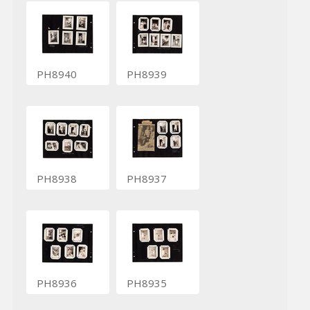
PH8940
PH8939
PH8938
PH8937
PH8936
PH8935