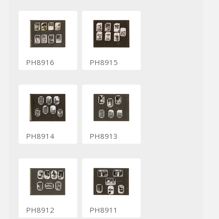
PH8916
PH8915
PH8914
PH8913
PH8912
PH8911