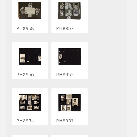
PH8958
PH8957
PH8956
PH8955
PH8954
PH8953