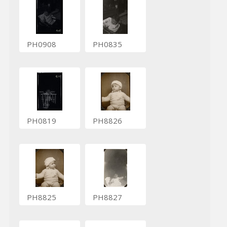
PH0908
PH0835
PH0819
PH8826
PH8825
PH8827