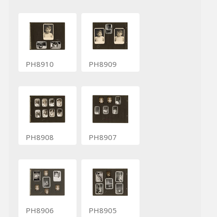
PH8910
PH8909
PH8908
PH8907
PH8906
PH8905