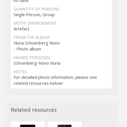
no date
QUANTITY OF PERSONS
Single Person, Group
MOTIF ENVIRONMENT
Artefact
FROM THE ALBUM
Nuria Schoenberg Nono
- Photo album
NAMED PERSON(S)
Schoenberg-Nono Nuria
NOTES
For detailed photo information, please see
related resources below!
Related resources