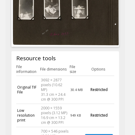
Resource tools
File
File
File dimensions
Options
information
size
3692 × 2877
pixels (10.62
Original TIF
MP)
Restricted
30.4 MB
File
31.3 cm × 24.4
cm @ 300 PPI
2000 × 1559
Low
pixels (3.12 MP)
resolution
Restricted
949 KB
16.9 cm × 13.2
print
cm @ 300 PPI
700 × 546 pixels