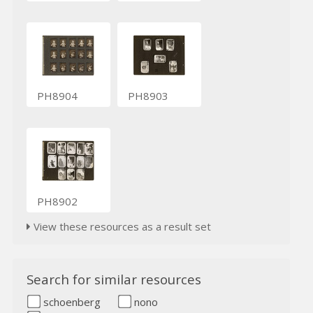
PH8904
PH8903
PH8902
View these resources as a result set
Search for similar resources
schoenberg
nono