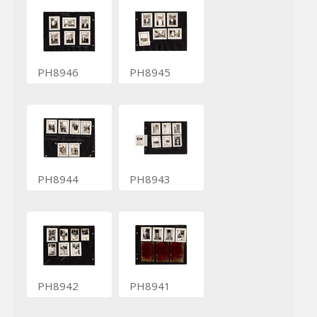
PH8946
PH8945
PH8944
PH8943
PH8942
PH8941