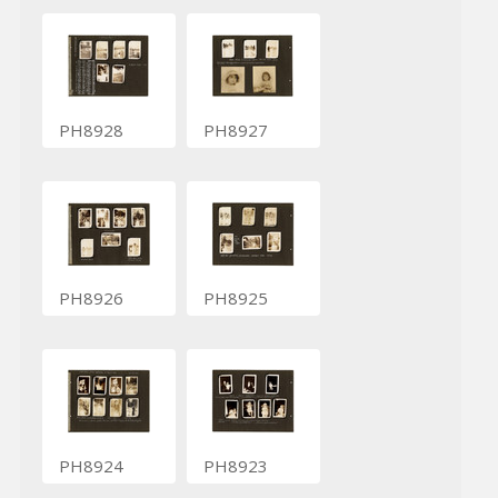
PH8928
PH8927
PH8926
PH8925
PH8924
PH8923