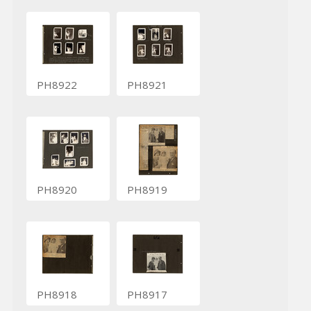
PH8922
PH8921
PH8920
PH8919
PH8918
PH8917