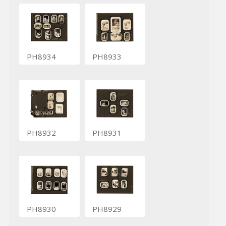
PH8934
PH8933
PH8932
PH8931
PH8930
PH8929