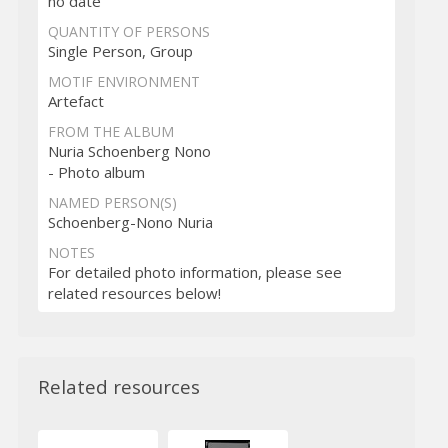
no date
QUANTITY OF PERSONS
Single Person, Group
MOTIF ENVIRONMENT
Artefact
FROM THE ALBUM
Nuria Schoenberg Nono
- Photo album
NAMED PERSON(S)
Schoenberg-Nono Nuria
NOTES
For detailed photo information, please see
related resources below!
Related resources