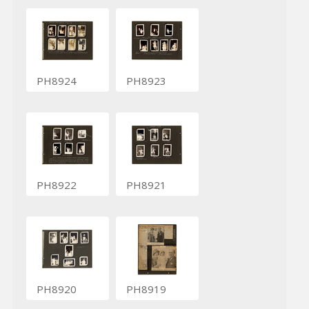
PH8924
PH8923
PH8922
PH8921
PH8920
PH8919