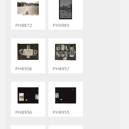
PH8872
PH0985
PH8958
PH8957
PH8956
PH8955