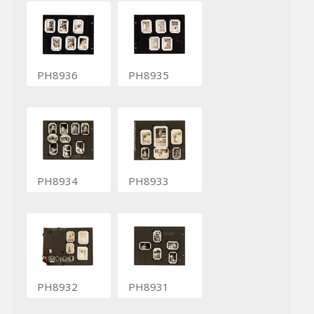
PH8936
PH8935
PH8934
PH8933
PH8932
PH8931