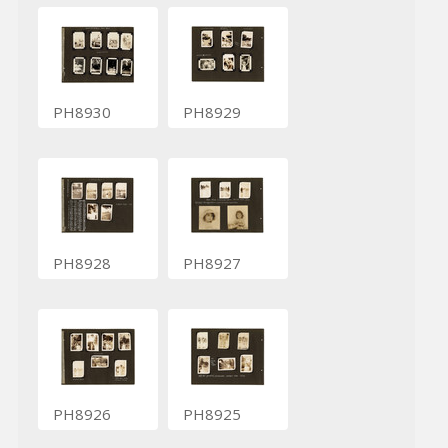
PH8930
PH8929
PH8928
PH8927
PH8926
PH8925