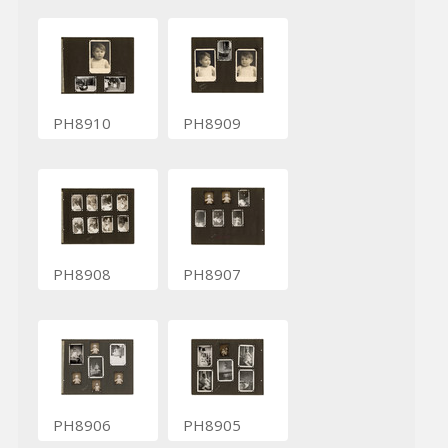
PH8910
PH8909
PH8908
PH8907
PH8906
PH8905