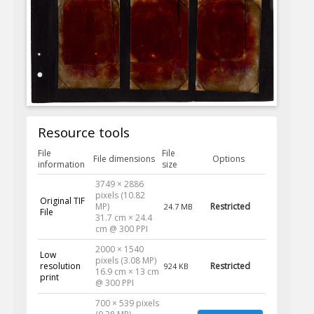
Resource tools
File
File
File dimensions
Options
information
size
3749 × 2886
pixels (10.82
Original TIF
MP)
Restricted
24.7 MB
File
31.7 cm × 24.4
cm @ 300 PPI
2000 × 1540
Low
pixels (3.08 MP)
resolution
Restricted
924 KB
16.9 cm × 13 cm
print
@ 300 PPI
700 × 539 pixels