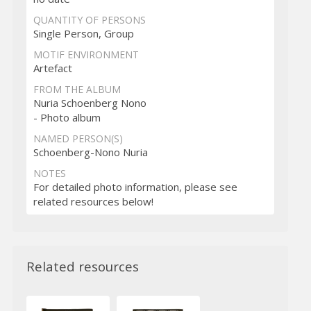
QUANTITY OF PERSONS
Single Person, Group
MOTIF ENVIRONMENT
Artefact
FROM THE ALBUM
Nuria Schoenberg Nono
- Photo album
NAMED PERSON(S)
Schoenberg-Nono Nuria
NOTES
For detailed photo information, please see
related resources below!
Related resources