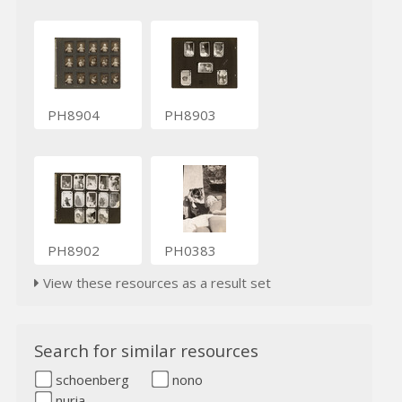
PH8904
PH8903
PH8902
PH0383
View these resources as a result set
Search for similar resources
schoenberg
nono
nuria