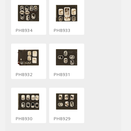
PH8934
PH8933
PH8932
PH8931
PH8930
PH8929