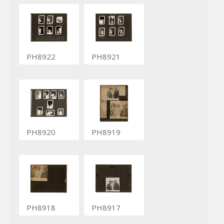
PH8922
PH8921
PH8920
PH8919
PH8918
PH8917