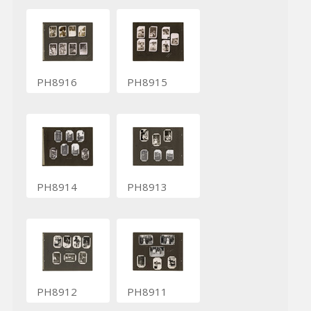
PH8916
PH8915
PH8914
PH8913
PH8912
PH8911