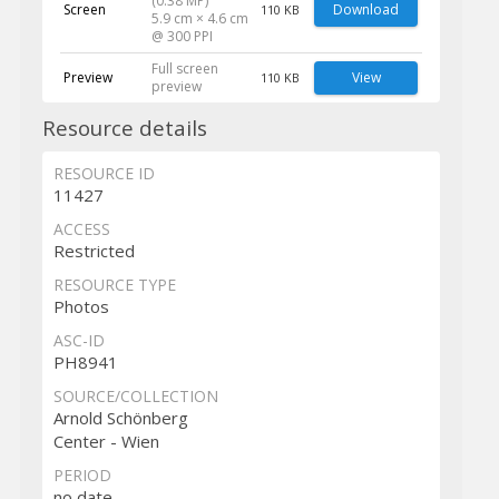
(0.38 MP)
Screen
Download
110 KB
5.9 cm × 4.6 cm
@ 300 PPI
Full screen
Preview
View
110 KB
preview
Resource details
RESOURCE ID
11427
ACCESS
Restricted
RESOURCE TYPE
Photos
ASC-ID
PH8941
SOURCE/COLLECTION
Arnold Schönberg
Center - Wien
PERIOD
no date