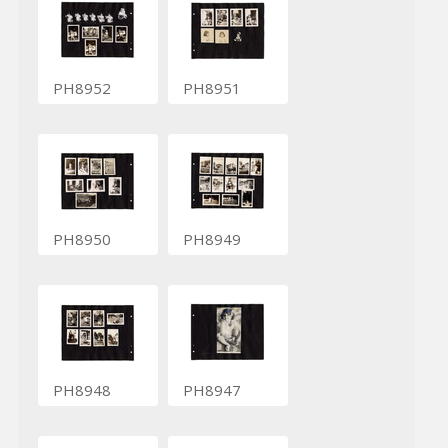
PH8952
PH8951
PH8950
PH8949
PH8948
PH8947