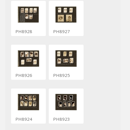
PH8928
PH8927
PH8926
PH8925
PH8924
PH8923