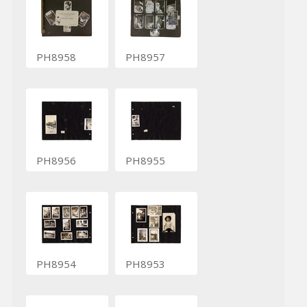
PH8958
PH8957
PH8956
PH8955
PH8954
PH8953