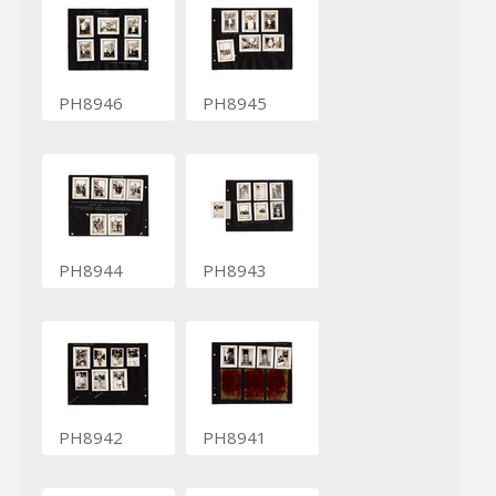
PH8946
PH8945
PH8944
PH8943
PH8942
PH8941