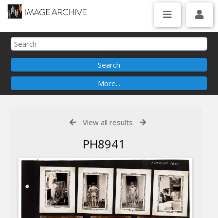
View all results
PH8941