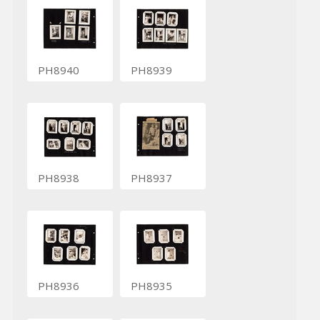
PH8940
PH8939
PH8938
PH8937
PH8936
PH8935