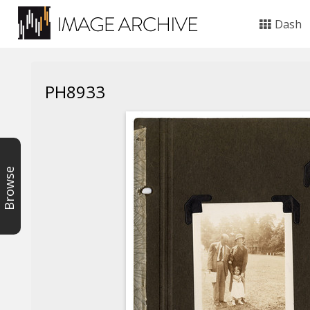
Dash
PH8933
Browse