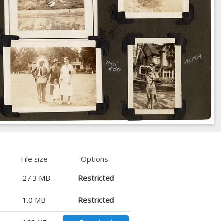
File size
Options
27.3 MB
Restricted
1.0 MB
Restricted