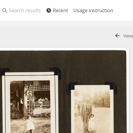
Search results
Recent
Usage instruction
View