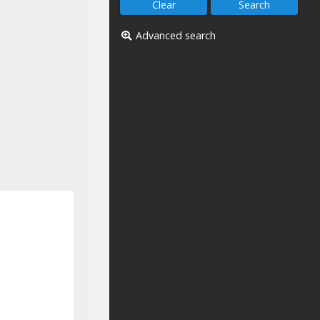
Advanced search