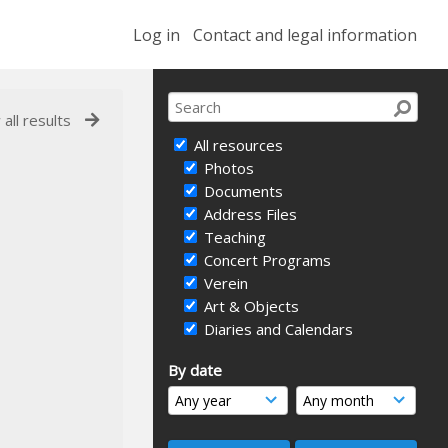
Log in
Contact and legal information
 all results
All resources
Photos
Documents
Address Files
Teaching
Concert Programs
Verein
Art & Objects
Diaries and Calendars
By date