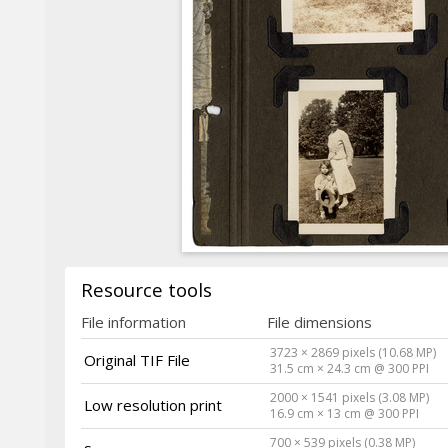
Resource tools
File information
File dimensions
3723 × 2869 pixels (10.68 MP)
Original TIF File
31.5 cm × 24.3 cm @ 300 PPI
2000 × 1541 pixels (3.08 MP)
Low resolution print
16.9 cm × 13 cm @ 300 PPI
700 × 539 pixels (0.38 MP)