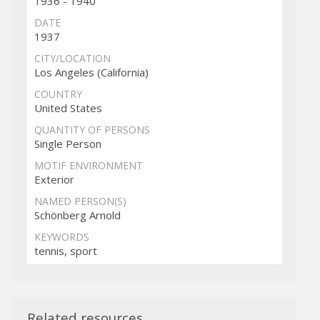
1936 - 1940
DATE
1937
CITY/LOCATION
Los Angeles (California)
COUNTRY
United States
QUANTITY OF PERSONS
Single Person
MOTIF ENVIRONMENT
Exterior
NAMED PERSON(S)
Schönberg Arnold
KEYWORDS
tennis, sport
Related resources