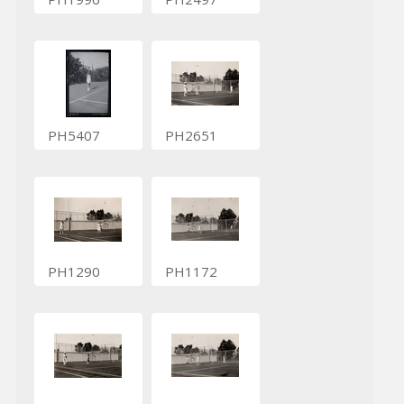
PH5407
PH2651
PH1290
PH1172