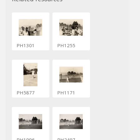
PH1301
PH1255
PH5877
PH1171
PH1996
PH2497