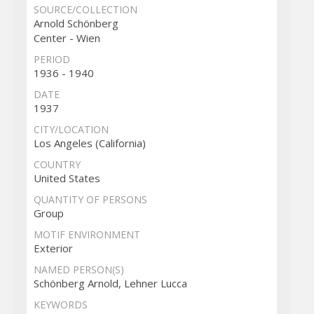
SOURCE/COLLECTION
Arnold Schönberg
Center - Wien
PERIOD
1936 - 1940
DATE
1937
CITY/LOCATION
Los Angeles (California)
COUNTRY
United States
QUANTITY OF PERSONS
Group
MOTIF ENVIRONMENT
Exterior
NAMED PERSON(S)
Schönberg Arnold, Lehner Lucca
KEYWORDS