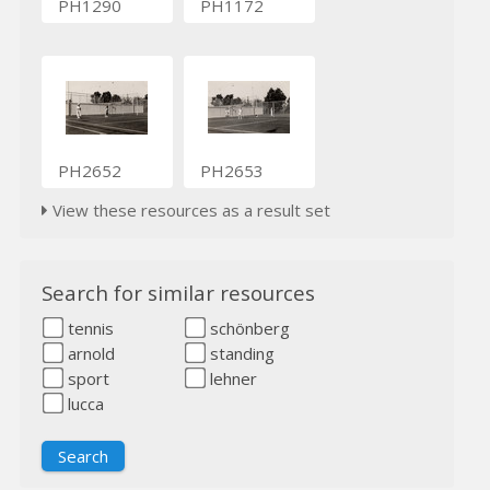
PH1290
PH1172
PH2652
PH2653
View these resources as a result set
Search for similar resources
tennis
schönberg
arnold
standing
sport
lehner
lucca