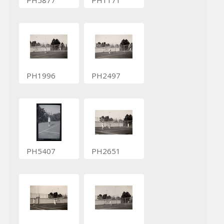
PH1996
PH2497
PH5407
PH2651