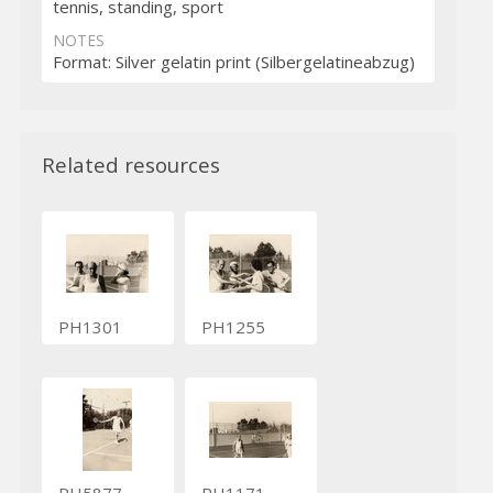
tennis, standing, sport
NOTES
Format: Silver gelatin print (Silbergelatineabzug)
Related resources
PH1301
PH1255
PH5877
PH1171