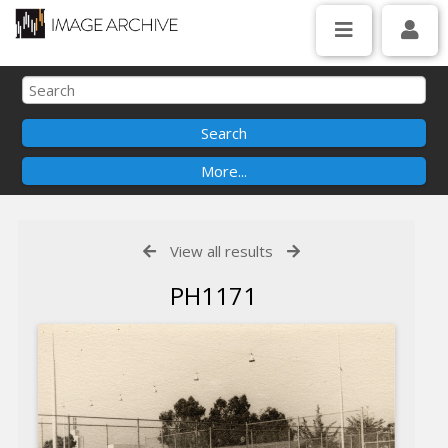
View all results
PH1171