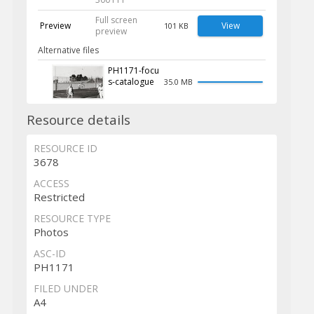
Full screen
Preview
View
101 KB
preview
Alternative files
PH1171-focu
s-catalogue
35.0 MB
Resource details
RESOURCE ID
3678
ACCESS
Restricted
RESOURCE TYPE
Photos
ASC-ID
PH1171
FILED UNDER
A4