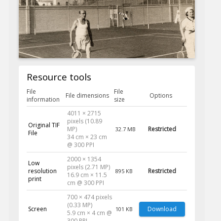
Resource tools
File
File
File dimensions
Options
information
size
4011 × 2715
pixels (10.89
Original TIF
MP)
Restricted
32.7 MB
File
34 cm × 23 cm
@ 300 PPI
2000 × 1354
Low
pixels (2.71 MP)
resolution
Restricted
895 KB
16.9 cm × 11.5
print
cm @ 300 PPI
700 × 474 pixels
(0.33 MP)
Screen
Download
101 KB
5.9 cm × 4 cm @
300 PPI