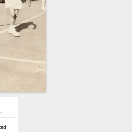
ns
ted