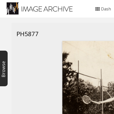
Dash
PH5877
Browse