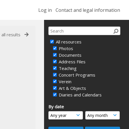
Log in
Contact and legal information
 all results
All resources
Photos
Documents
Address Files
Teaching
Concert Programs
Verein
Art & Objects
Diaries and Calendars
By date