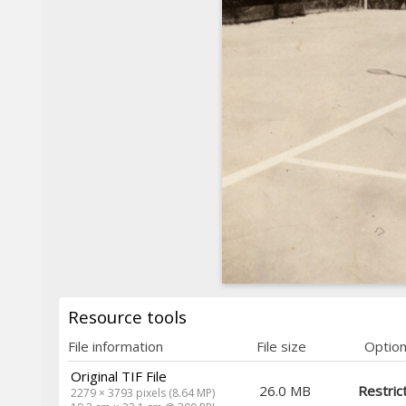
Resource tools
File information
File size
Optio
Original TIF File
26.0 MB
Restric
2279 × 3793 pixels (8.64 MP)