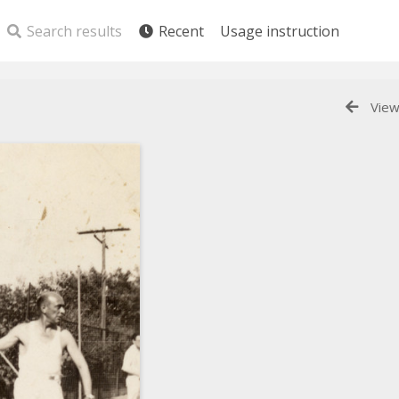
Search results
Recent
Usage instruction
View