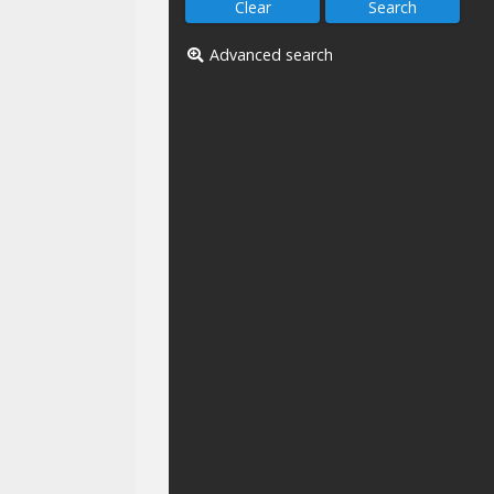
Advanced search