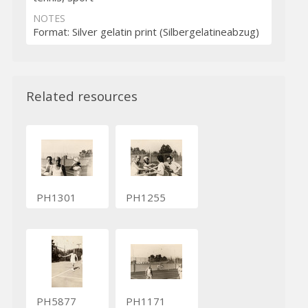
NOTES
Format: Silver gelatin print (Silbergelatineabzug)
Related resources
PH1301
PH1255
PH5877
PH1171