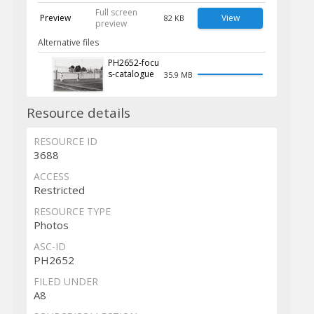
Full screen
Preview
View
82 KB
preview
Alternative files
PH2652-focu
s-catalogue
35.9 MB
Resource details
RESOURCE ID
3688
ACCESS
Restricted
RESOURCE TYPE
Photos
ASC-ID
PH2652
FILED UNDER
A8