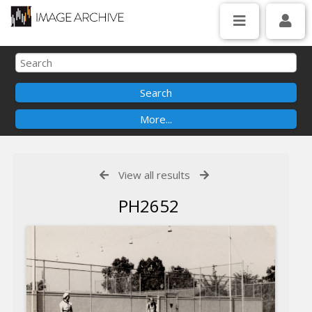
View all results
PH2652