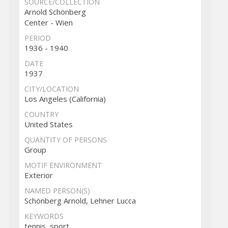
SOURCE/COLLECTION
Arnold Schönberg
Center - Wien
PERIOD
1936 - 1940
DATE
1937
CITY/LOCATION
Los Angeles (California)
COUNTRY
United States
QUANTITY OF PERSONS
Group
MOTIF ENVIRONMENT
Exterior
NAMED PERSON(S)
Schönberg Arnold, Lehner Lucca
KEYWORDS
tennis, sport