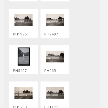
PH1996
PH2497
PH5407
PH2651
PH1290
PH1172