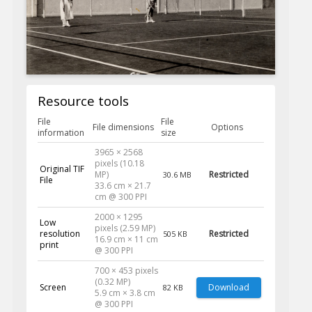
Resource tools
File
File
File dimensions
Options
information
size
3965 × 2568
pixels (10.18
Original TIF
MP)
Restricted
30.6 MB
File
33.6 cm × 21.7
cm @ 300 PPI
2000 × 1295
Low
pixels (2.59 MP)
resolution
Restricted
505 KB
16.9 cm × 11 cm
print
@ 300 PPI
700 × 453 pixels
(0.32 MP)
Screen
Download
82 KB
5.9 cm × 3.8 cm
@ 300 PPI