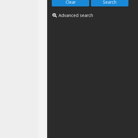
Advanced search