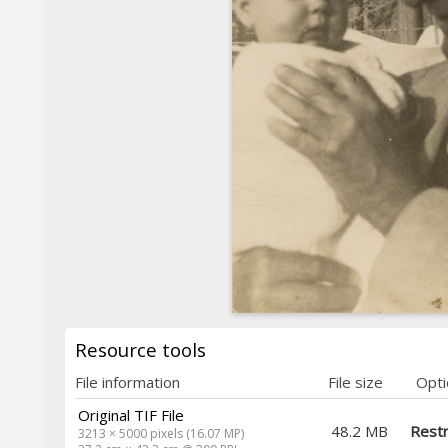
Resource tools
File information
File size
Opti
Original TIF File
48.2 MB
Restr
3213 × 5000 pixels (16.07 MP)