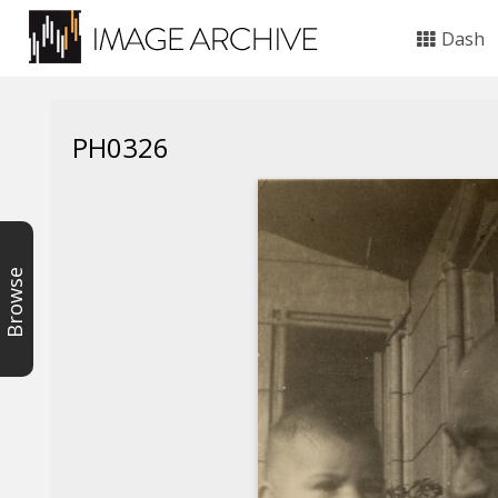
Dash
PH0326
Browse