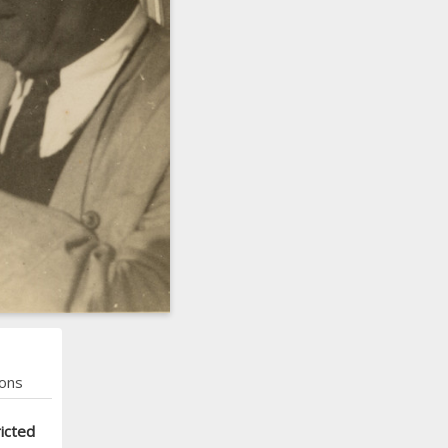
ons
icted