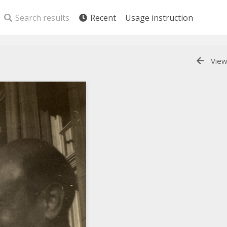
Search results
Recent
Usage instruction
View