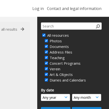
Log in
Contact and legal information
 all results
All resources
Photos
Documents
Address Files
Teaching
Concert Programs
Verein
Art & Objects
Diaries and Calendars
By date