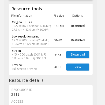
Resource tools
File information
File size
Options
Original TIF File
3222 × 5071 pixels (16.34 MP)
Restricted
16.3 MB
27.3 cm × 42.9 cm @ 300 PPI
Low resolution print
1271 × 2000 pixels (2.54 MP)
Restricted
314 KB
10.8 cm × 16.9 cm @ 300 PPI
Screen
445 × 700 pixels (0.31 MP)
Download
44 KB
3.8 cm × 5.9 cm @ 300 PPI
Preview
View
44 KB
Full screen preview
Resource details
RESOURCE ID
3118
ACCESS