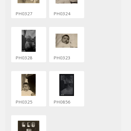
PH0327
PH0324
PH0328
PH0323
PH0325
PH0856