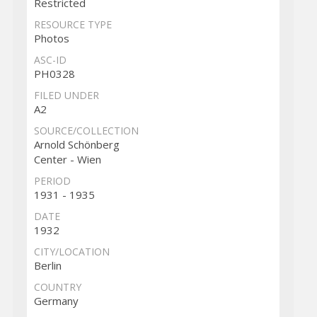
Restricted
RESOURCE TYPE
Photos
ASC-ID
PH0328
FILED UNDER
A2
SOURCE/COLLECTION
Arnold Schönberg
Center - Wien
PERIOD
1931 - 1935
DATE
1932
CITY/LOCATION
Berlin
COUNTRY
Germany