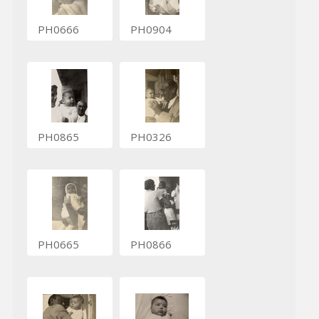
PH0666
PH0904
PH0865
PH0326
PH0665
PH0866