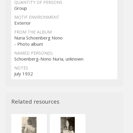
QUANTITY OF PERSONS
Group
MOTIF ENVIRONMENT
Exterior
FROM THE ALBUM
Nuria Schoenberg Nono
- Photo album
NAMED PERSON(S)
Schoenberg-Nono Nuria, unknown
NOTES
July 1932
Related resources