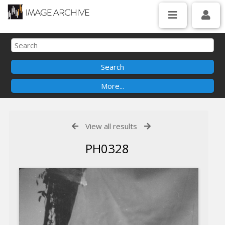
View all results
PH0328