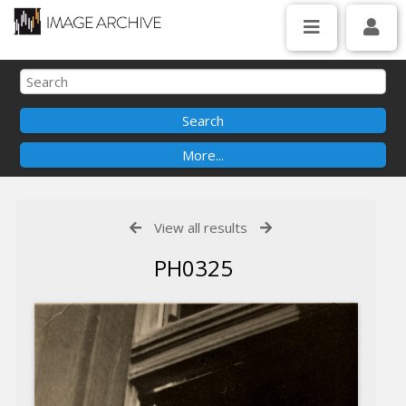
View all results
PH0325