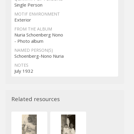
Single Person
MOTIF ENVIRONMENT
Exterior
FROM THE ALBUM
Nuria Schoenberg Nono
- Photo album
NAMED PERSON(S)
Schoenberg-Nono Nuria
NOTES
July 1932
Related resources