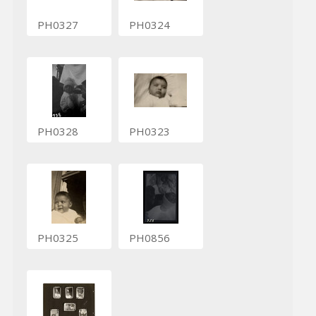
PH0327
PH0324
PH0328
PH0323
PH0325
PH0856