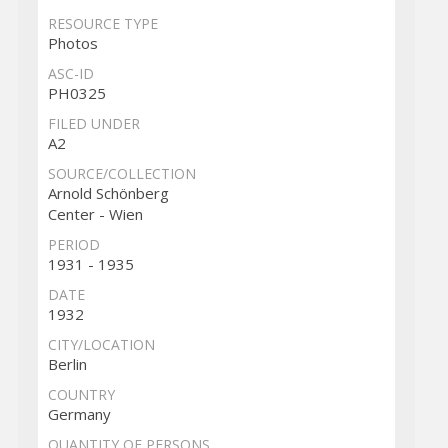
RESOURCE TYPE
Photos
ASC-ID
PH0325
FILED UNDER
A2
SOURCE/COLLECTION
Arnold Schönberg
Center - Wien
PERIOD
1931 - 1935
DATE
1932
CITY/LOCATION
Berlin
COUNTRY
Germany
QUANTITY OF PERSONS