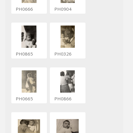
PH0666
PH0904
PH0865
PH0326
PH0665
PH0866