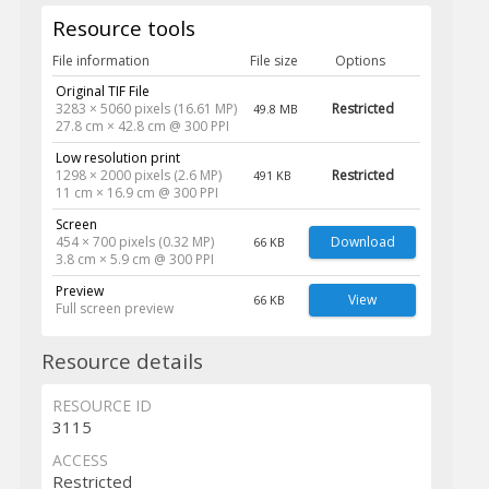
Resource tools
File information
File size
Options
Original TIF File
3283 × 5060 pixels (16.61 MP)
Restricted
49.8 MB
27.8 cm × 42.8 cm @ 300 PPI
Low resolution print
1298 × 2000 pixels (2.6 MP)
Restricted
491 KB
11 cm × 16.9 cm @ 300 PPI
Screen
454 × 700 pixels (0.32 MP)
Download
66 KB
3.8 cm × 5.9 cm @ 300 PPI
Preview
View
66 KB
Full screen preview
Resource details
RESOURCE ID
3115
ACCESS
Restricted