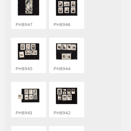
PH8947
PH8946
PH8945
PH8944
PH8943
PH8942