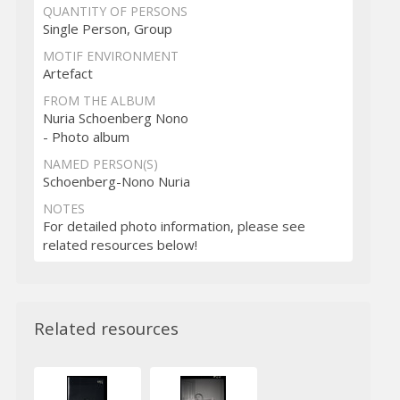
QUANTITY OF PERSONS
Single Person, Group
MOTIF ENVIRONMENT
Artefact
FROM THE ALBUM
Nuria Schoenberg Nono
- Photo album
NAMED PERSON(S)
Schoenberg-Nono Nuria
NOTES
For detailed photo information, please see
related resources below!
Related resources