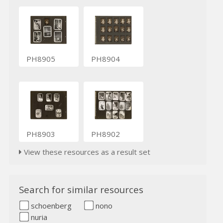
PH8905
PH8904
PH8903
PH8902
View these resources as a result set
Search for similar resources
schoenberg
nono
nuria