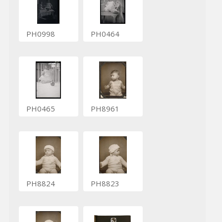
PH0998
PH0464
PH0465
PH8961
PH8824
PH8823