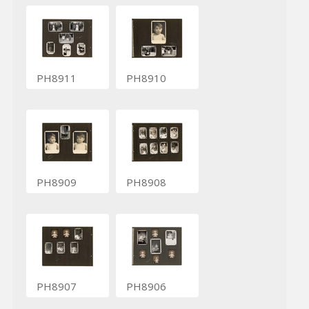
PH8911
PH8910
PH8909
PH8908
PH8907
PH8906