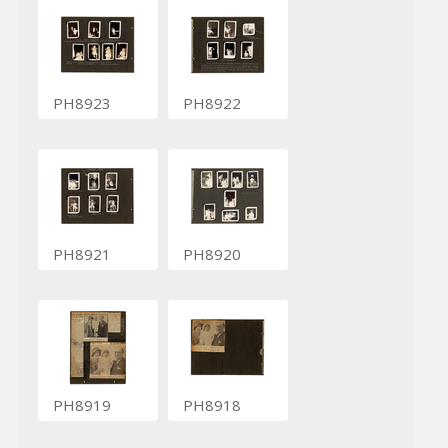
PH8923
PH8922
PH8921
PH8920
PH8919
PH8918