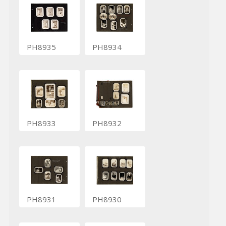
PH8935
PH8934
PH8933
PH8932
PH8931
PH8930