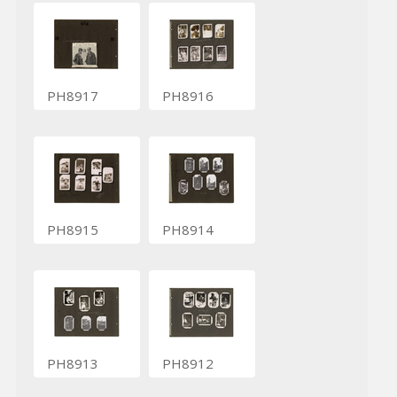
PH8917
PH8916
PH8915
PH8914
PH8913
PH8912