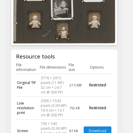
Resource tools
File
File
File dimensions
Options
information
size
3776 × 2913
Original TIF
pixels (11 MP)
Restricted
27.5 MB
File
32 cm × 24.7
cm @ 300 PPI
2000 × 1543
Low
pixels (3.09 MP)
resolution
Restricted
752 KB
16.9 cm × 13.1
print
cm @ 300 PPI
700 × 540
pixels (0.38 MP)
Screen
Download
87 KB