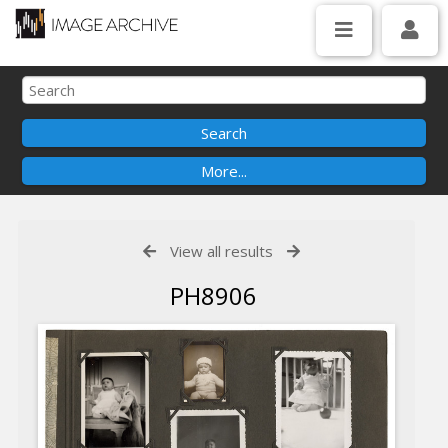
View all results
PH8906