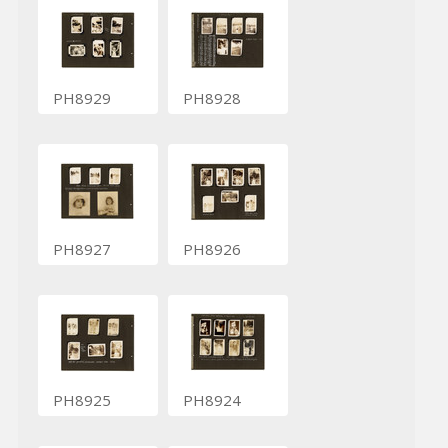
PH8929
PH8928
PH8927
PH8926
PH8925
PH8924