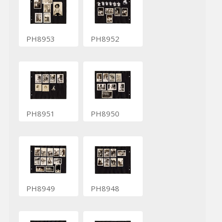
PH8953
PH8952
PH8951
PH8950
PH8949
PH8948