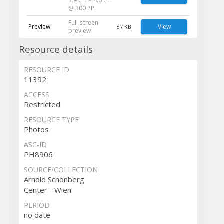
5.9 cm × 4.6 cm
@ 300 PPI
Full screen
Preview
View
87 KB
preview
Resource details
RESOURCE ID
11392
ACCESS
Restricted
RESOURCE TYPE
Photos
ASC-ID
PH8906
SOURCE/COLLECTION
Arnold Schönberg
Center - Wien
PERIOD
no date