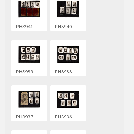
PH8941
PH8940
PH8939
PH8938
PH8937
PH8936