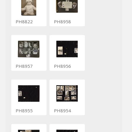
PH8822
PH8958
PH8957
PH8956
PH8955
PH8954