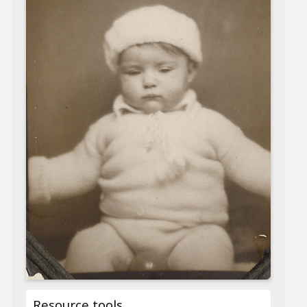
Resource tools