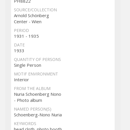
PH8822
SOURCE/COLLECTION
Arnold Schönberg
Center - Wien
PERIOD
1931 - 1935
DATE
1933
QUANTITY OF PERSONS
Single Person
MOTIF ENVIRONMENT
Interior
FROM THE ALBUM
Nuria Schoenberg Nono
- Photo album
NAMED PERSON(S)
Schoenberg-Nono Nuria
KEYWORDS
head cloth, photo booth