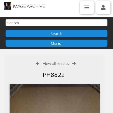
View all results
PH8822