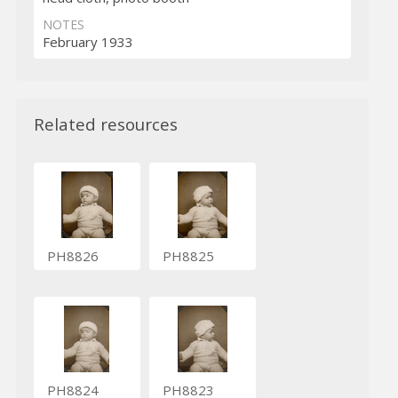
NOTES
February 1933
Related resources
PH8826
PH8825
PH8824
PH8823