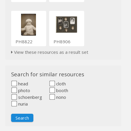
PH8822
PH8906
View these resources as a result set
Search for similar resources
head
cloth
photo
booth
schoenberg
nono
nuria