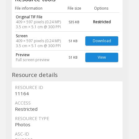
File information
File size
Options
Original TIF File
409 × 597 pixels (0.24 MP)
Restricted
535 KB
3.5 cm × 5.1 cm @ 300 PPI
Screen
409 × 597 pixels (0.24 MP)
Download
51 KB
3.5 cm × 5.1 cm @ 300 PPI
Preview
View
51 KB
Full screen preview
Resource details
RESOURCE ID
11164
ACCESS
Restricted
RESOURCE TYPE
Photos
ASC-ID