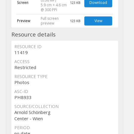
(0.38 MP)
Screen
Download
123 KB
5.9 cm × 4.6 cm
@ 300 PPI
Full screen
Preview
View
123 KB
preview
Resource details
RESOURCE ID
11419
ACCESS
Restricted
RESOURCE TYPE
Photos
ASC-ID
PH8933
SOURCE/COLLECTION
Arnold Schönberg
Center - Wien
PERIOD
no date