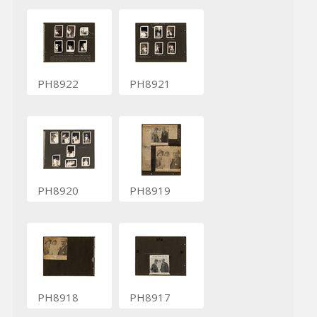
PH8922
PH8921
PH8920
PH8919
PH8918
PH8917