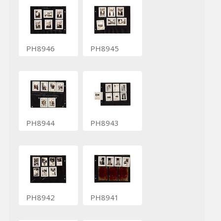
PH8946
PH8945
PH8944
PH8943
PH8942
PH8941