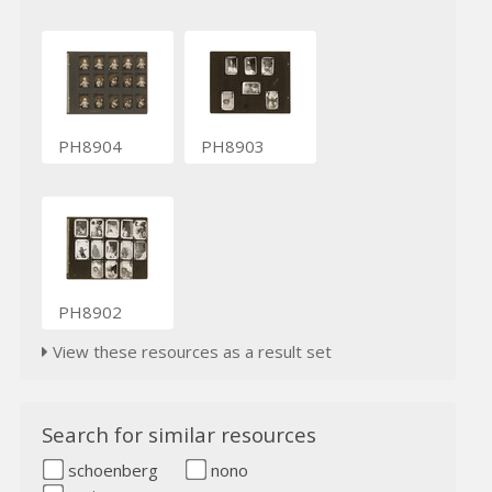
PH8904
PH8903
PH8902
View these resources as a result set
Search for similar resources
schoenberg
nono