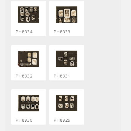
PH8934
PH8933
PH8932
PH8931
PH8930
PH8929