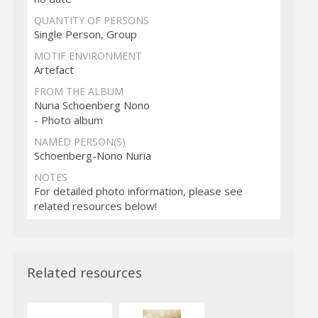
QUANTITY OF PERSONS
Single Person, Group
MOTIF ENVIRONMENT
Artefact
FROM THE ALBUM
Nuria Schoenberg Nono
- Photo album
NAMED PERSON(S)
Schoenberg-Nono Nuria
NOTES
For detailed photo information, please see
related resources below!
Related resources