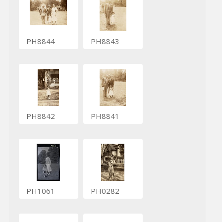
PH8844
PH8843
PH8842
PH8841
PH1061
PH0282