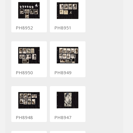
PH8952
PH8951
PH8950
PH8949
PH8948
PH8947