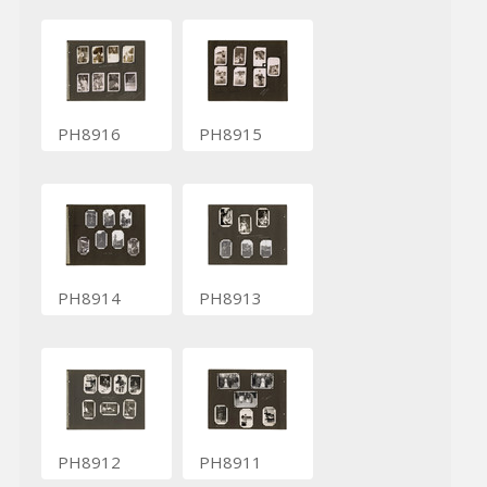
PH8916
PH8915
PH8914
PH8913
PH8912
PH8911