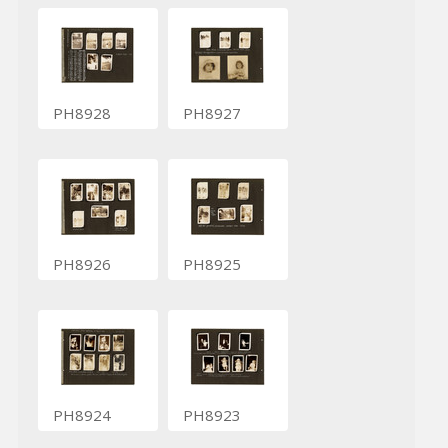
PH8928
PH8927
PH8926
PH8925
PH8924
PH8923