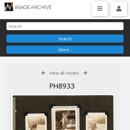
View all results
PH8933