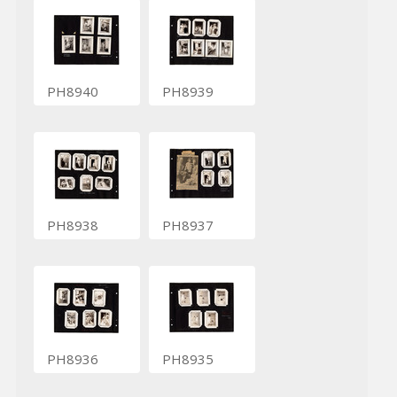
PH8940
PH8939
PH8938
PH8937
PH8936
PH8935