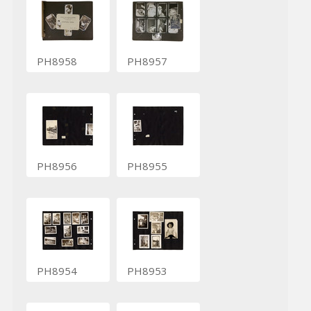
PH8958
PH8957
PH8956
PH8955
PH8954
PH8953