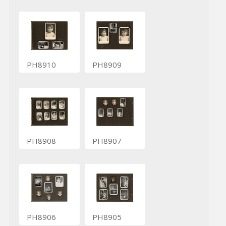
PH8910
PH8909
PH8908
PH8907
PH8906
PH8905