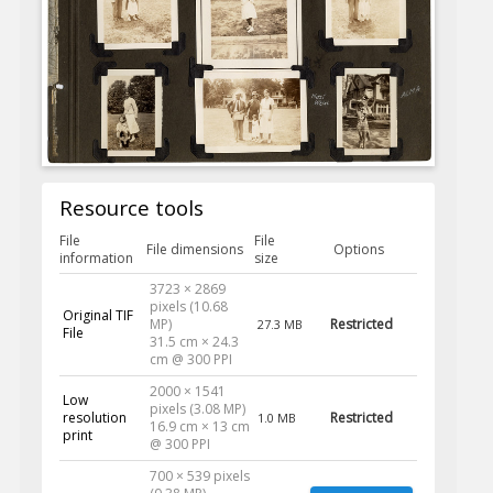
Resource tools
File
File
File dimensions
Options
information
size
3723 × 2869
pixels (10.68
Original TIF
MP)
Restricted
27.3 MB
File
31.5 cm × 24.3
cm @ 300 PPI
2000 × 1541
Low
pixels (3.08 MP)
resolution
Restricted
1.0 MB
16.9 cm × 13 cm
print
@ 300 PPI
700 × 539 pixels