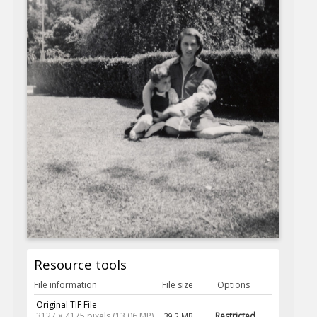
Resource tools
File information
File size
Options
Original TIF File
3127 × 4175 pixels (13.06 MP)
Restricted
39.2 MB