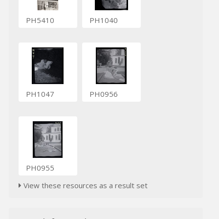
PH5410
PH1040
PH1047
PH0956
PH0955
View these resources as a result set