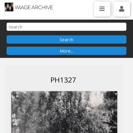
PH1327