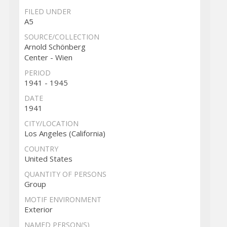
FILED UNDER
A5
SOURCE/COLLECTION
Arnold Schönberg
Center - Wien
PERIOD
1941 - 1945
DATE
1941
CITY/LOCATION
Los Angeles (California)
COUNTRY
United States
QUANTITY OF PERSONS
Group
MOTIF ENVIRONMENT
Exterior
NAMED PERSON(S)