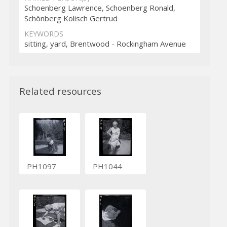
Schoenberg Lawrence, Schoenberg Ronald,
Schönberg Kolisch Gertrud
KEYWORDS
sitting, yard, Brentwood - Rockingham Avenue
Related resources
PH1097
PH1044