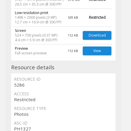
26.5 cm × 35.3 cm @ 300 PPI
Low resolution print
1498 × 2000 pixels (3 MP)
Restricted
539 KB
12.7 cm × 16.9 cm @ 300 PPI
Screen
524 × 700 pixels (0.37 MP)
Download
112 KB
4.4 cm × 5.9 cm @ 300 PPI
Preview
View
112 KB
Full screen preview
Resource details
RESOURCE ID
5286
ACCESS
Restricted
RESOURCE TYPE
Photos
ASC-ID
PH1327