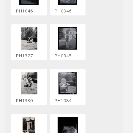
PH1046
PH0946
PH1327
PH0945
PH1330
PH1084