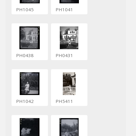
PH1045
PH1041
PH0438
PH0431
PH1042
PH5411