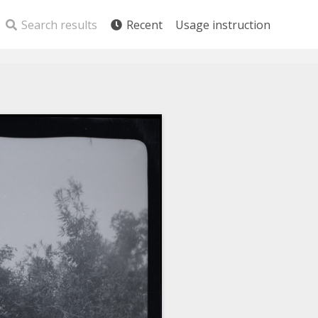
Search results
Recent
Usage instruction