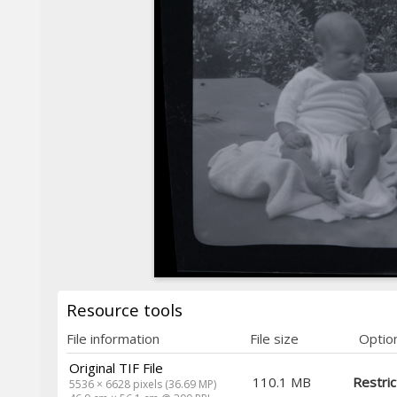
Resource tools
File information
File size
Optio
Original TIF File
110.1 MB
Restri
5536 × 6628 pixels (36.69 MP)