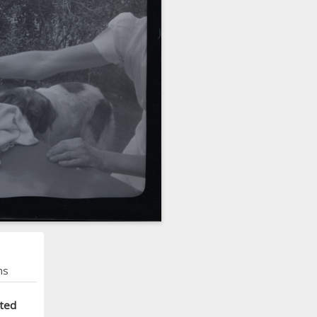
ns
cted