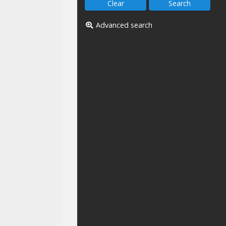
Advanced search