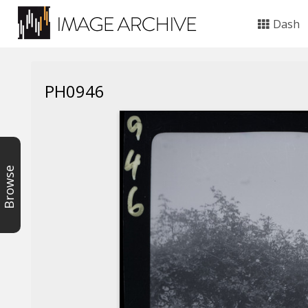
Dash
PH0946
Browse