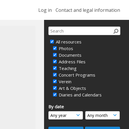
Log in
Contact and legal information
All resources
Photos
Documents
Address Files
Teaching
Concert Programs
Verein
Art & Objects
Diaries and Calendars
By date