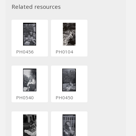
Related resources
PH0456
PH0104
PH0540
PH0450