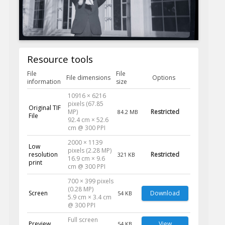
Resource tools
File
File
File dimensions
Options
information
size
10916 × 6216
pixels (67.85
Original TIF
MP)
Restricted
84.2 MB
File
92.4 cm × 52.6
cm @ 300 PPI
2000 × 1139
Low
pixels (2.28 MP)
resolution
Restricted
321 KB
16.9 cm × 9.6
print
cm @ 300 PPI
700 × 399 pixels
(0.28 MP)
Screen
Download
54 KB
5.9 cm × 3.4 cm
@ 300 PPI
Full screen
Preview
View
54 KB