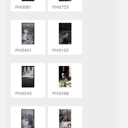
PH0081
PH0755
PH0451
PH0103
PH0545
PH0368