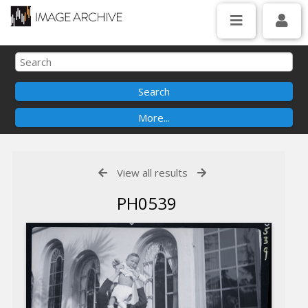
View all results
PH0539