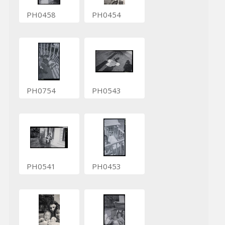
PH0458
PH0454
PH0754
PH0543
PH0541
PH0453