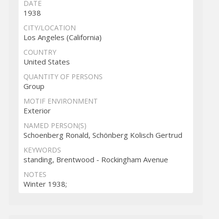
DATE
1938
CITY/LOCATION
Los Angeles (California)
COUNTRY
United States
QUANTITY OF PERSONS
Group
MOTIF ENVIRONMENT
Exterior
NAMED PERSON(S)
Schoenberg Ronald, Schönberg Kolisch Gertrud
KEYWORDS
standing, Brentwood - Rockingham Avenue
NOTES
Winter 1938;