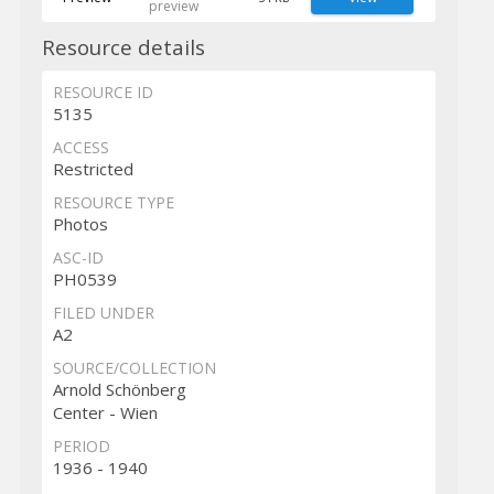
preview
Resource details
RESOURCE ID
5135
ACCESS
Restricted
RESOURCE TYPE
Photos
ASC-ID
PH0539
FILED UNDER
A2
SOURCE/COLLECTION
Arnold Schönberg
Center - Wien
PERIOD
1936 - 1940