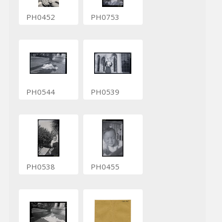
PH0452
PH0753
PH0544
PH0539
PH0538
PH0455