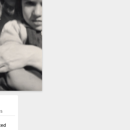
ns
ted