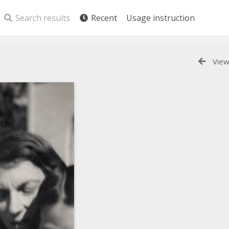
Search results
Recent
Usage instruction
View