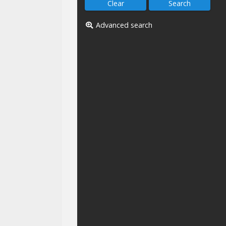
Advanced search