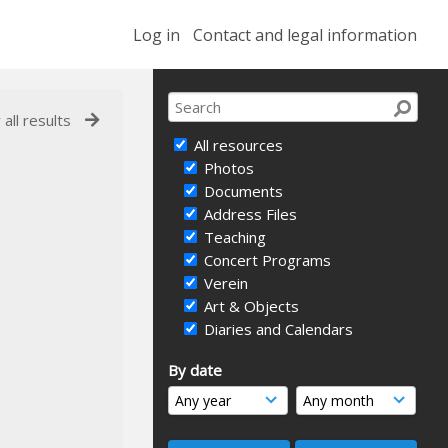
Log in
Contact and legal information
 all results
All resources
Photos
Documents
Address Files
Teaching
Concert Programs
Verein
Art & Objects
Diaries and Calendars
By date