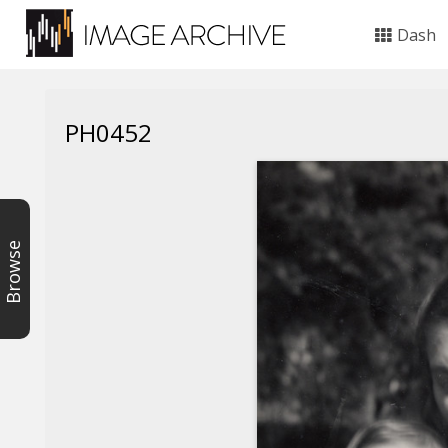
Dash
PH0452
Browse