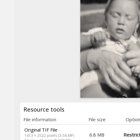
Resource tools
File information
File size
Optio
Original TIF File
6.8 MB
Restric
1413 × 2522 pixels (3.56 MP)