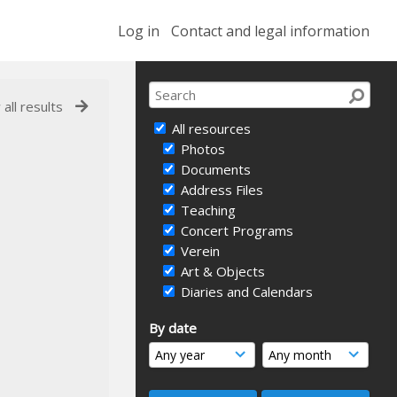
Log in
Contact and legal information
 all results
All resources
Photos
Documents
Address Files
Teaching
Concert Programs
Verein
Art & Objects
Diaries and Calendars
By date