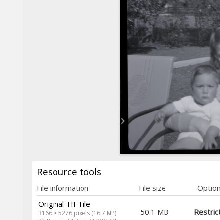
Resource tools
File information
File size
Optio
Original TIF File
50.1 MB
Restric
3166 × 5276 pixels (16.7 MP)