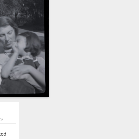
ns
ted