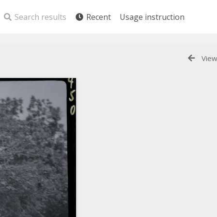
Search results
Recent
Usage instruction
View