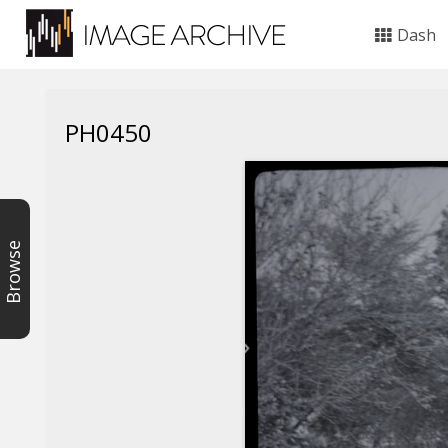
Dash
PH0450
Browse