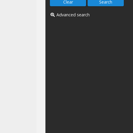
Advanced search