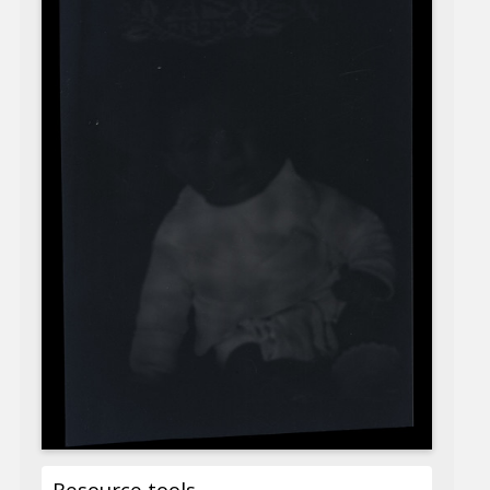
Resource tools