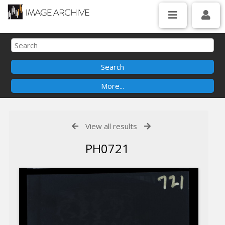
View all results
PH0721