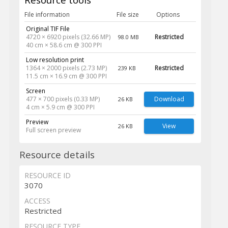
File information
File size
Options
Original TIF File
4720 × 6920 pixels (32.66 MP)
Restricted
98.0 MB
40 cm × 58.6 cm @ 300 PPI
Low resolution print
1364 × 2000 pixels (2.73 MP)
Restricted
239 KB
11.5 cm × 16.9 cm @ 300 PPI
Screen
477 × 700 pixels (0.33 MP)
Download
26 KB
4 cm × 5.9 cm @ 300 PPI
Preview
View
26 KB
Full screen preview
Resource details
RESOURCE ID
3070
ACCESS
Restricted
RESOURCE TYPE