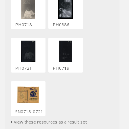
PH0718
PH0886
PH0721
PH0719
SN0718-0721
View these resources as a result set