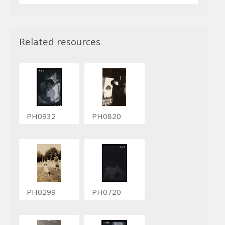
Related resources
PH0932
PH0820
PH0299
PH0720