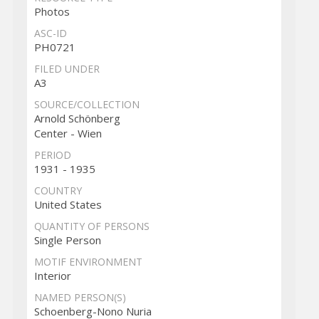
Photos
ASC-ID
PH0721
FILED UNDER
A3
SOURCE/COLLECTION
Arnold Schönberg
Center - Wien
PERIOD
1931 - 1935
COUNTRY
United States
QUANTITY OF PERSONS
Single Person
MOTIF ENVIRONMENT
Interior
NAMED PERSON(S)
Schoenberg-Nono Nuria