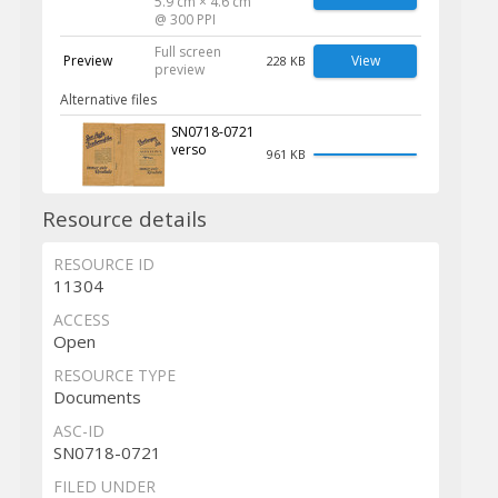
5.9 cm × 4.6 cm
@ 300 PPI
Full screen
Preview
View
228 KB
preview
Alternative files
SN0718-0721
verso
961 KB
Resource details
RESOURCE ID
11304
ACCESS
Open
RESOURCE TYPE
Documents
ASC-ID
SN0718-0721
FILED UNDER