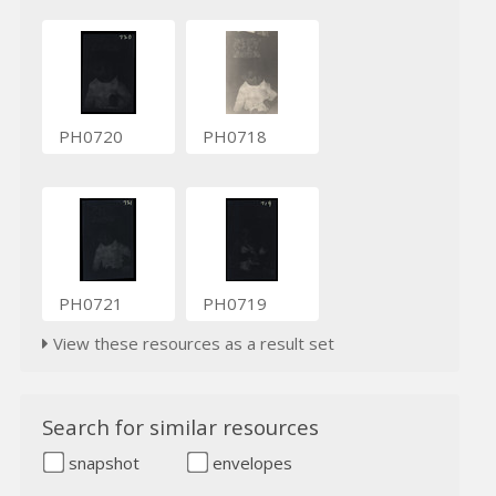
PH0720
PH0718
PH0721
PH0719
View these resources as a result set
Search for similar resources
snapshot
envelopes