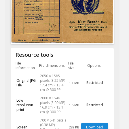
Resource tools
File
File
File dimensions
Options
information
size
2050 × 1585
Original JPG
pixels (3.25 MP)
Restricted
1.1 MB
File
17.4 cm × 13.4
cm @ 300 PPI
2000 × 1546
Low
pixels (3.09 MP)
resolution
Restricted
1.5 MB
16.9 cm × 13.1
print
cm @ 300 PPI
700 × 541 pixels
(0.38 MP)
Screen
Download
228 KB