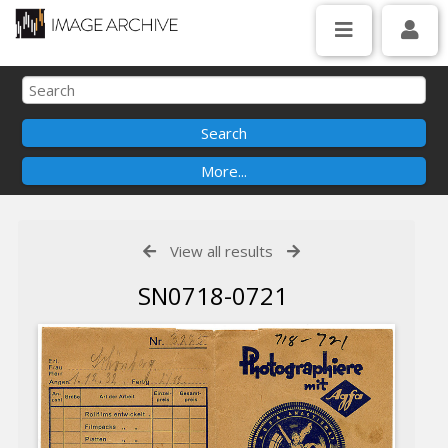
View all results
SN0718-0721