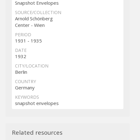
Snapshot Envelopes
SOURCE/COLLECTION
Arnold Schönberg
Center - Wien
PERIOD
1931 - 1935
DATE
1932
CITY/LOCATION
Berlin
COUNTRY
Germany
KEYWORDS
snapshot envelopes
Related resources