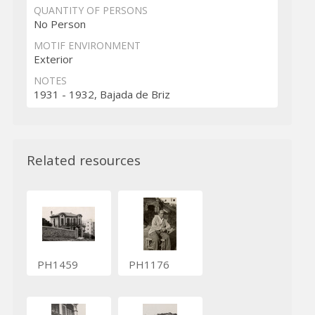
QUANTITY OF PERSONS
No Person
MOTIF ENVIRONMENT
Exterior
NOTES
1931 - 1932, Bajada de Briz
Related resources
PH1459
PH1176