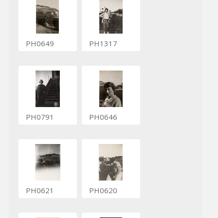
PH0649
PH1317
PH0791
PH0646
PH0621
PH0620