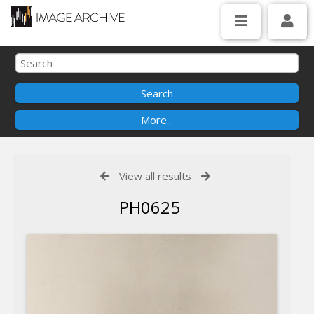
View all results
PH0625