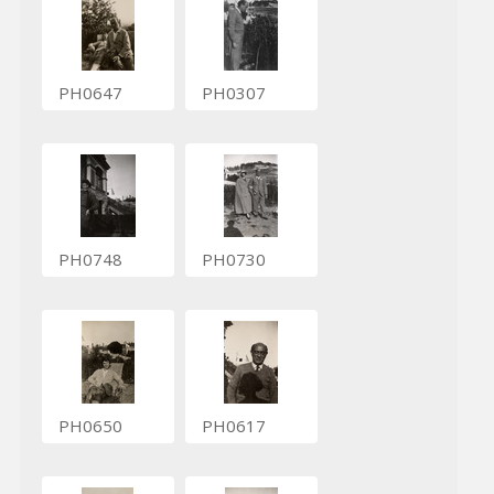
PH0647
PH0307
PH0748
PH0730
PH0650
PH0617