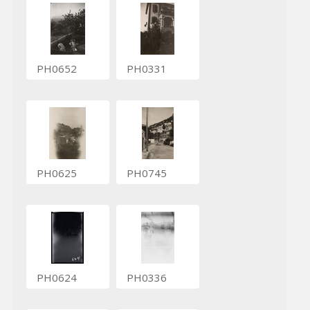
PH0652
PH0331
PH0625
PH0745
PH0624
PH0336