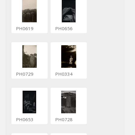
PH0619
PH0656
PH0729
PH0334
PH0653
PH0728