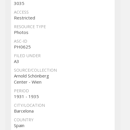
3035
ACCESS
Restricted
RESOURCE TYPE
Photos
ASC-ID
PH0625
FILED UNDER
A3
SOURCE/COLLECTION
Arnold Schönberg
Center - Wien
PERIOD
1931 - 1935
CITY/LOCATION
Barcelona
COUNTRY
Spain