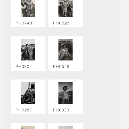
PH0749
PH0626
PH0304
PH0648
PH0283
PH0333