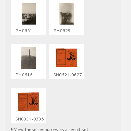
PH0651
PH0623
PH0616
SN0621-0627
SN0331-0335
View these resources as a result set