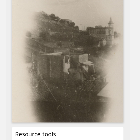
Resource tools