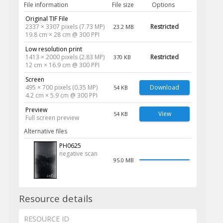
File information
File size
Options
Original TIF File
2337 × 3307 pixels (7.73 MP)
Restricted
23.2 MB
19.8 cm × 28 cm @ 300 PPI
Low resolution print
1413 × 2000 pixels (2.83 MP)
Restricted
370 KB
12 cm × 16.9 cm @ 300 PPI
Screen
495 × 700 pixels (0.35 MP)
Download
54 KB
4.2 cm × 5.9 cm @ 300 PPI
Preview
View
54 KB
Full screen preview
Alternative files
PH0625
negative scan
95.0 MB
Resource details
RESOURCE ID