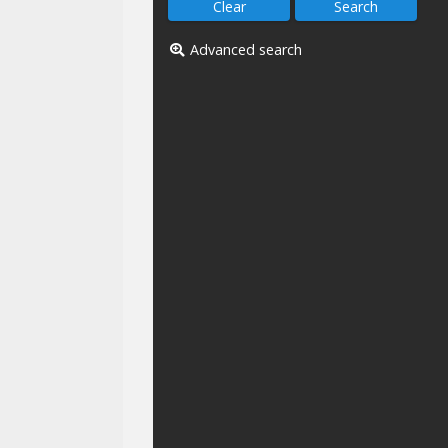
Advanced search