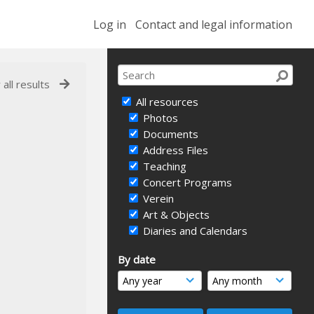
Log in
Contact and legal information
 all results
All resources
Photos
Documents
Address Files
Teaching
Concert Programs
Verein
Art & Objects
Diaries and Calendars
By date