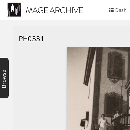
Dash
PH0331
Browse