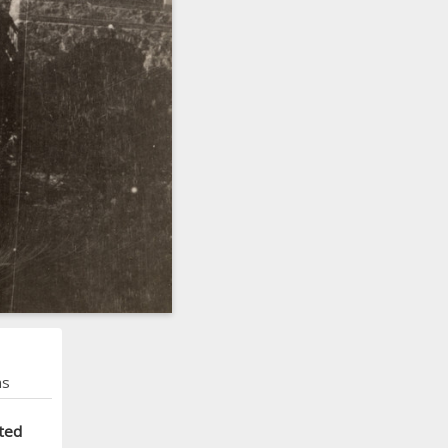
ns
ted