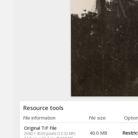
Resource tools
File information
File size
Optio
Original TIF File
40.0 MB
Restric
2940 × 4530 pixels (13.32 MP)