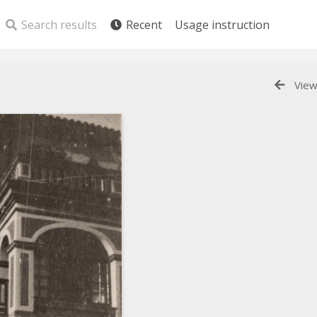
Search results
Recent
Usage instruction
View