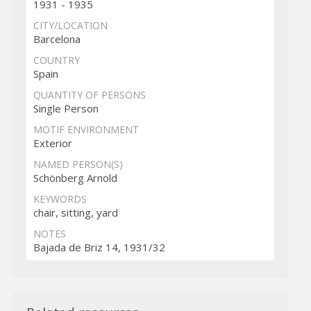
1931 - 1935
CITY/LOCATION
Barcelona
COUNTRY
Spain
QUANTITY OF PERSONS
Single Person
MOTIF ENVIRONMENT
Exterior
NAMED PERSON(S)
Schönberg Arnold
KEYWORDS
chair, sitting, yard
NOTES
Bajada de Briz 14, 1931/32