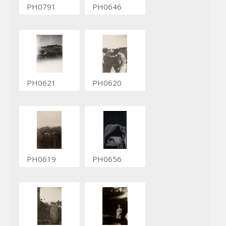
PH0791
PH0646
PH0621
PH0620
PH0619
PH0656