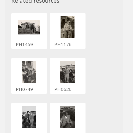
Related resources
PH1459
PH1176
PH0749
PH0626