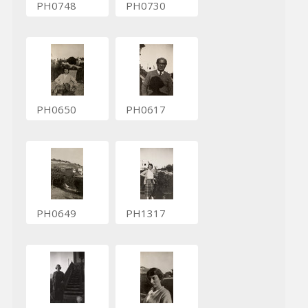
PH0748
PH0730
PH0650
PH0617
PH0649
PH1317