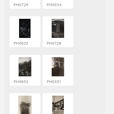
PH0729
PH0334
PH0653
PH0728
PH0652
PH0331