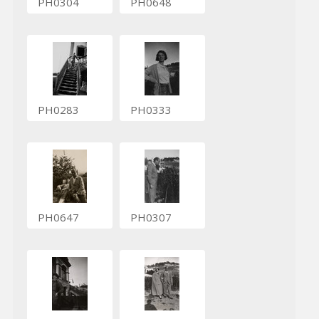
PH0304
PH0648
PH0283
PH0333
PH0647
PH0307