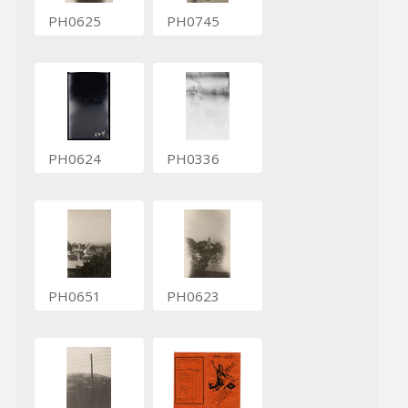
PH0625
PH0745
PH0624
PH0336
PH0651
PH0623