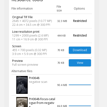
File
File information
Options
size
Original TIF File
2645 × 4072 pixels (10.77 MP)
Restricted
32.3 MB
22.4 cm × 34.5 cm @ 300 PPI
Low resolution print
1299 × 2000 pixels (2.6 MP)
Restricted
444 KB
11 cm × 16.9 cm @ 300 PPI
Screen
455 × 700 pixels (0.32 MP)
Download
70 KB
3.9 cm × 5.9 cm @ 300 PPI
Preview
View
70 KB
Full screen preview
Alternative files
PH0648
negative scan
90.4 MB
PH0648-focus-catal
ogue-from-negativ
86.9 MB
e