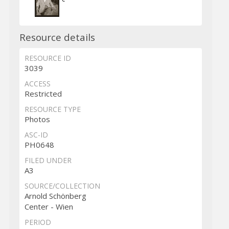
Resource details
RESOURCE ID
3039
ACCESS
Restricted
RESOURCE TYPE
Photos
ASC-ID
PH0648
FILED UNDER
A3
SOURCE/COLLECTION
Arnold Schönberg
Center - Wien
PERIOD