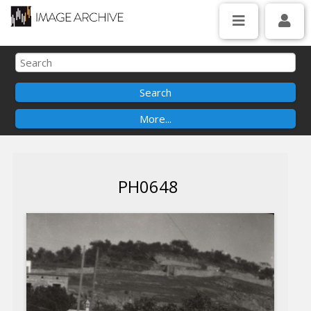
PH0648