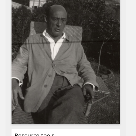
Resource tools