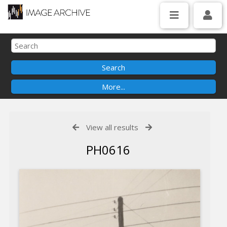
View all results
PH0616