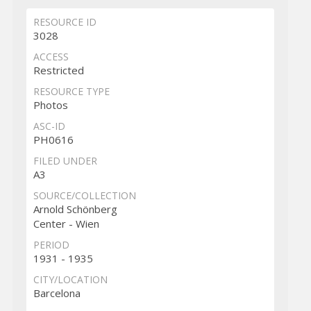
RESOURCE ID
3028
ACCESS
Restricted
RESOURCE TYPE
Photos
ASC-ID
PH0616
FILED UNDER
A3
SOURCE/COLLECTION
Arnold Schönberg
Center - Wien
PERIOD
1931 - 1935
CITY/LOCATION
Barcelona