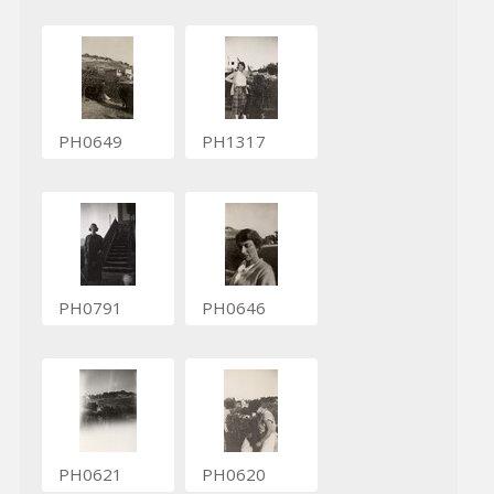
PH0649
PH1317
PH0791
PH0646
PH0621
PH0620