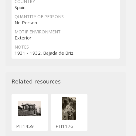
COUNTRY
Spain
QUANTITY OF PERSONS
No Person
MOTIF ENVIRONMENT
Exterior
NOTES
1931 - 1932, Bajada de Briz
Related resources
PH1459
PH1176