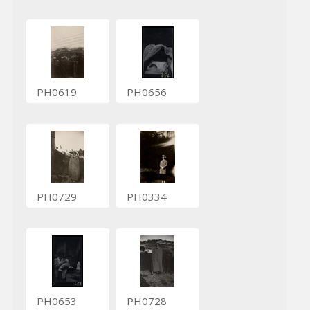
PH0619
PH0656
PH0729
PH0334
PH0653
PH0728