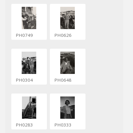
PH0749
PH0626
PH0304
PH0648
PH0283
PH0333