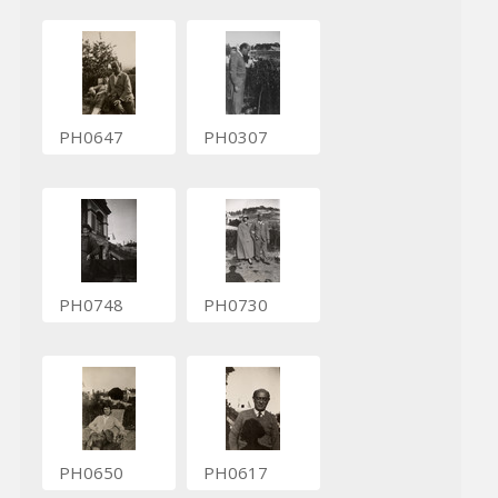
PH0647
PH0307
PH0748
PH0730
PH0650
PH0617