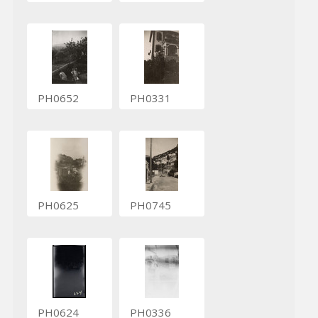
PH0652
PH0331
PH0625
PH0745
PH0624
PH0336