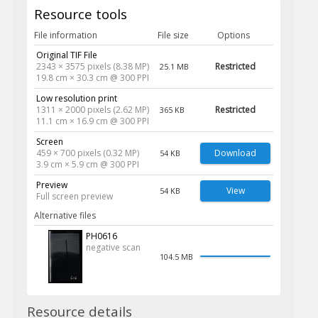
Resource tools
File information
File size
Options
Original TIF File
2343 × 3575 pixels (8.38 MP)
Restricted
25.1 MB
19.8 cm × 30.3 cm @ 300 PPI
Low resolution print
1311 × 2000 pixels (2.62 MP)
Restricted
365 KB
11.1 cm × 16.9 cm @ 300 PPI
Screen
459 × 700 pixels (0.32 MP)
Download
54 KB
3.9 cm × 5.9 cm @ 300 PPI
Preview
View
54 KB
Full screen preview
Alternative files
PH0616
negative scan
104.5 MB
Resource details