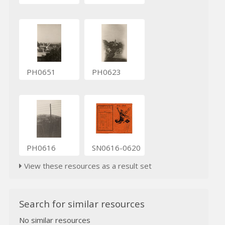
PH0651
PH0623
PH0616
SN0616-0620
View these resources as a result set
Search for similar resources
No similar resources