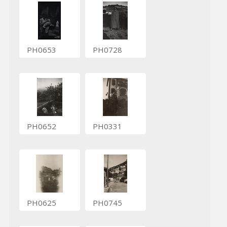
PH0653
PH0728
PH0652
PH0331
PH0625
PH0745