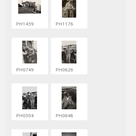
PH1459
PH1176
PH0749
PH0626
PH0304
PH0648