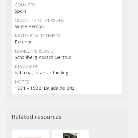
COUNTRY
Spain
QUANTITY OF PERSONS
Single Person
MOTIF ENVIRONMENT
Exterior
NAMED PERSON(S)
Schönberg Kolisch Gertrud
KEYWORDS
hat, coat, stairs, standing
NOTES
1931 - 1932, Bajada de Briz
Related resources