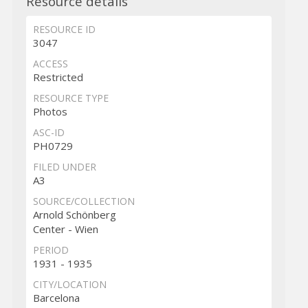
Resource details
RESOURCE ID
3047
ACCESS
Restricted
RESOURCE TYPE
Photos
ASC-ID
PH0729
FILED UNDER
A3
SOURCE/COLLECTION
Arnold Schönberg
Center - Wien
PERIOD
1931 - 1935
CITY/LOCATION
Barcelona