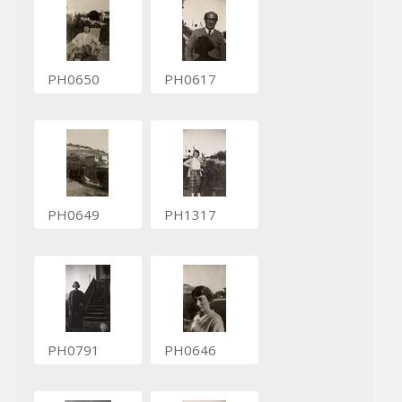
PH0650
PH0617
PH0649
PH1317
PH0791
PH0646