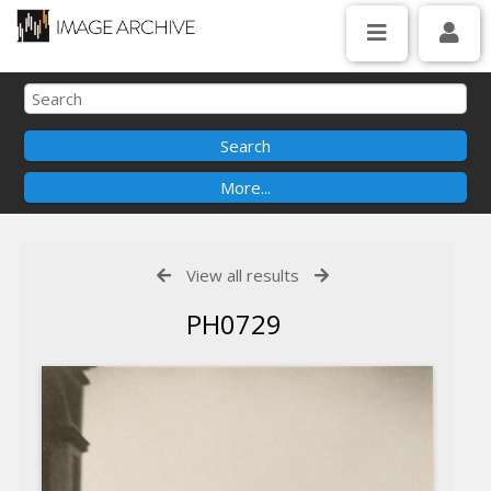
View all results
PH0729