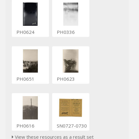
PH0624
PH0336
PH0651
PH0623
PH0616
SN0727-0730
View these resources as a result set