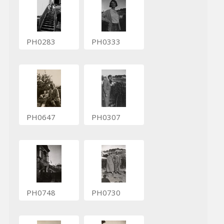
PH0283
PH0333
PH0647
PH0307
PH0748
PH0730