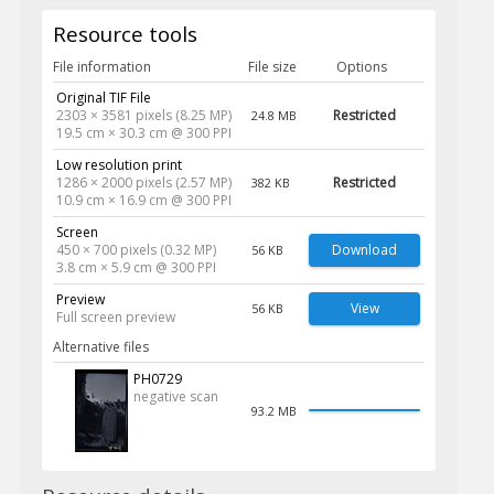
Resource tools
File information
File size
Options
Original TIF File
2303 × 3581 pixels (8.25 MP)
Restricted
24.8 MB
19.5 cm × 30.3 cm @ 300 PPI
Low resolution print
1286 × 2000 pixels (2.57 MP)
Restricted
382 KB
10.9 cm × 16.9 cm @ 300 PPI
Screen
450 × 700 pixels (0.32 MP)
Download
56 KB
3.8 cm × 5.9 cm @ 300 PPI
Preview
View
56 KB
Full screen preview
Alternative files
PH0729
negative scan
93.2 MB