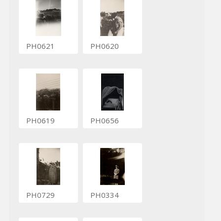
PH0621
PH0620
PH0619
PH0656
PH0729
PH0334