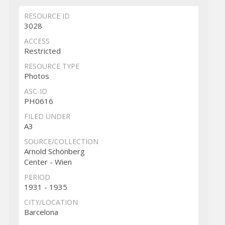
RESOURCE ID
3028
ACCESS
Restricted
RESOURCE TYPE
Photos
ASC-ID
PH0616
FILED UNDER
A3
SOURCE/COLLECTION
Arnold Schönberg
Center - Wien
PERIOD
1931 - 1935
CITY/LOCATION
Barcelona