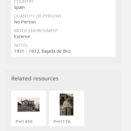
COUNTRY
Spain
QUANTITY OF PERSONS
No Person
MOTIF ENVIRONMENT
Exterior
NOTES
1931 - 1932, Bajada de Briz
Related resources
PH1459
PH1176