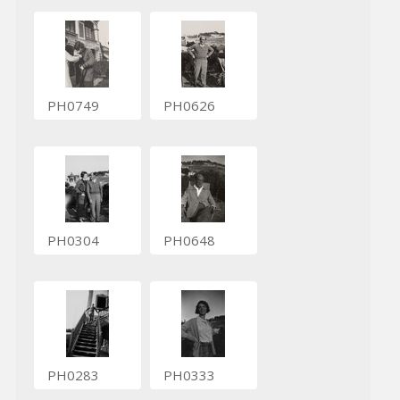
PH0749
PH0626
PH0304
PH0648
PH0283
PH0333