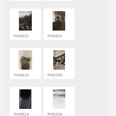
PH0652
PH0331
PH0625
PH0745
PH0624
PH0336