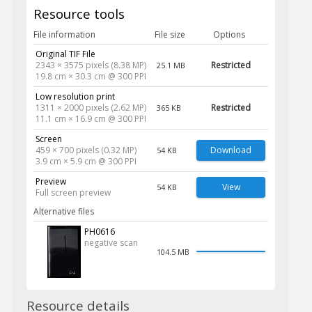
Resource tools
File information
File size
Options
Original TIF File
2343 × 3575 pixels (8.38 MP)
Restricted
25.1 MB
19.8 cm × 30.3 cm @ 300 PPI
Low resolution print
1311 × 2000 pixels (2.62 MP)
Restricted
365 KB
11.1 cm × 16.9 cm @ 300 PPI
Screen
459 × 700 pixels (0.32 MP)
Download
54 KB
3.9 cm × 5.9 cm @ 300 PPI
Preview
View
54 KB
Full screen preview
Alternative files
PH0616
negative scan
104.5 MB
Resource details