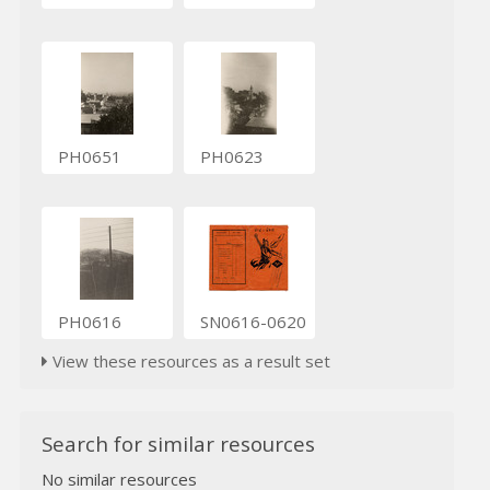
PH0651
PH0623
PH0616
SN0616-0620
View these resources as a result set
Search for similar resources
No similar resources