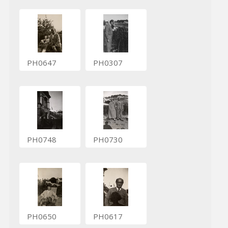
PH0647
PH0307
PH0748
PH0730
PH0650
PH0617