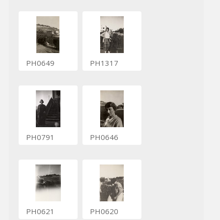
PH0649
PH1317
PH0791
PH0646
PH0621
PH0620