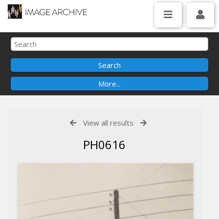
View all results
PH0616