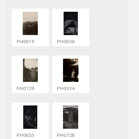
PH0619
PH0656
PH0729
PH0334
PH0653
PH0728