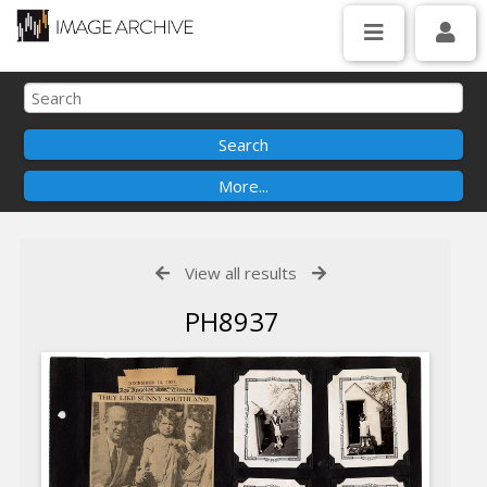
View all results
PH8937