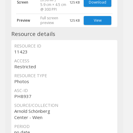
Screen
Download
125 KB
5.9 cm × 4.5 cm
@ 300 PPI
Full screen
Preview
View
125 KB
preview
Resource details
RESOURCE ID
11423
ACCESS
Restricted
RESOURCE TYPE
Photos
ASC-ID
PH8937
SOURCE/COLLECTION
Arnold Schönberg
Center - Wien
PERIOD
no date