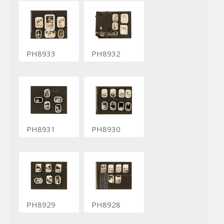
PH8933
PH8932
PH8931
PH8930
PH8929
PH8928