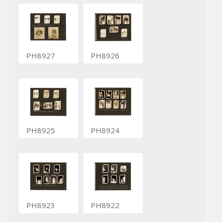
PH8927
PH8926
PH8925
PH8924
PH8923
PH8922