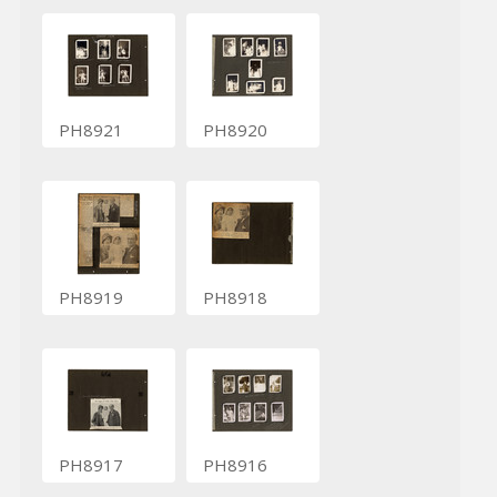
PH8921
PH8920
PH8919
PH8918
PH8917
PH8916