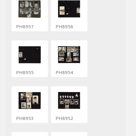
PH8957
PH8956
PH8955
PH8954
PH8953
PH8952