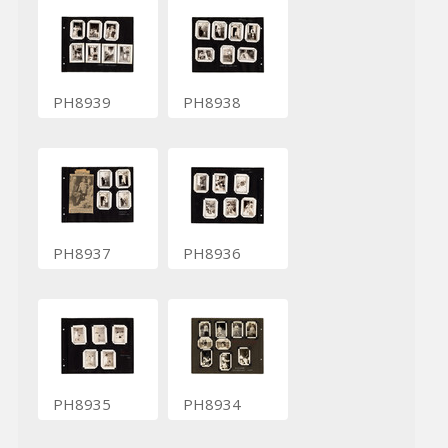
PH8939
PH8938
PH8937
PH8936
PH8935
PH8934