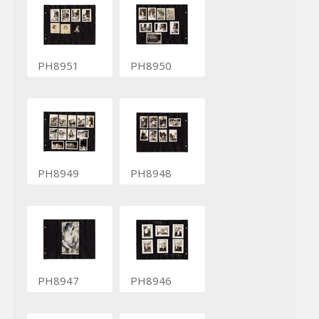
PH8951
PH8950
PH8949
PH8948
PH8947
PH8946