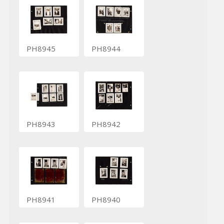
PH8945
PH8944
PH8943
PH8942
PH8941
PH8940