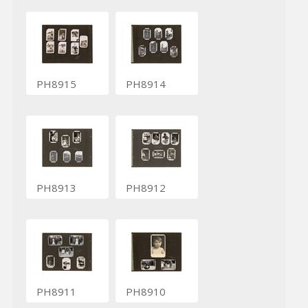
PH8915
PH8914
PH8913
PH8912
PH8911
PH8910