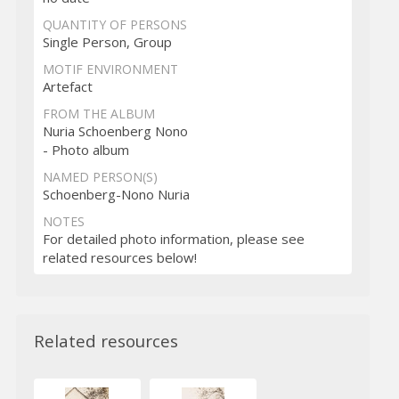
QUANTITY OF PERSONS
Single Person, Group
MOTIF ENVIRONMENT
Artefact
FROM THE ALBUM
Nuria Schoenberg Nono
- Photo album
NAMED PERSON(S)
Schoenberg-Nono Nuria
NOTES
For detailed photo information, please see
related resources below!
Related resources