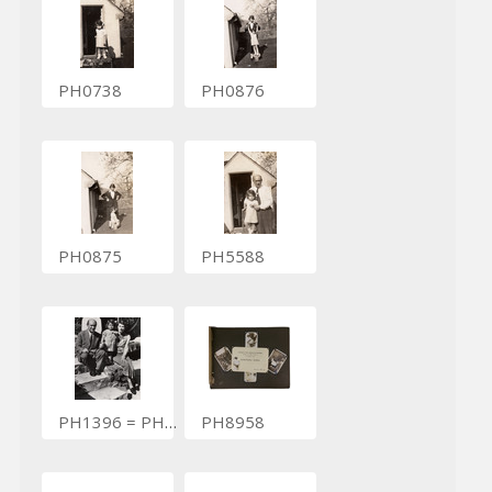
PH0738
PH0876
PH0875
PH5588
PH1396 = PH8748
PH8958