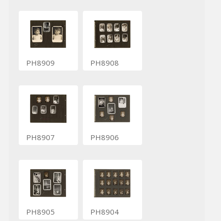
PH8909
PH8908
PH8907
PH8906
PH8905
PH8904