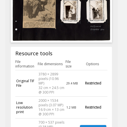
Resource tools
File
File
File dimensions
Options
information
size
3780 × 2899
pixels (10.96
Original TIF
MP)
Restricted
29.4 MB
File
32 cm × 24.5 cm
@ 300 PPI
2000 × 1534
Low
pixels (3.07 MP)
resolution
Restricted
1.2 MB
16.9 cm × 13 cm
print
@ 300 PPI
700 × 537 pixels
(0.38 MP)