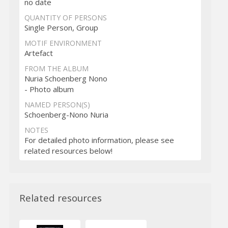
no date
QUANTITY OF PERSONS
Single Person, Group
MOTIF ENVIRONMENT
Artefact
FROM THE ALBUM
Nuria Schoenberg Nono
- Photo album
NAMED PERSON(S)
Schoenberg-Nono Nuria
NOTES
For detailed photo information, please see
related resources below!
Related resources