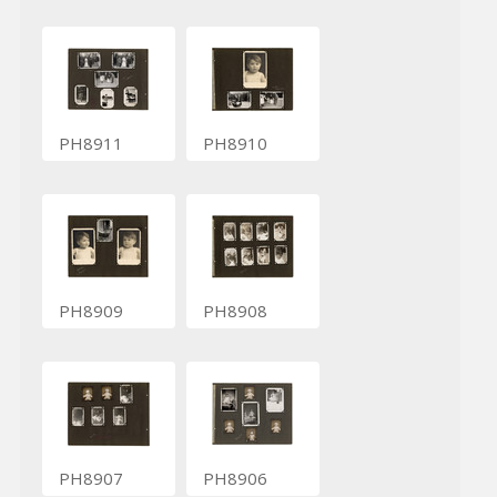
PH8911
PH8910
PH8909
PH8908
PH8907
PH8906