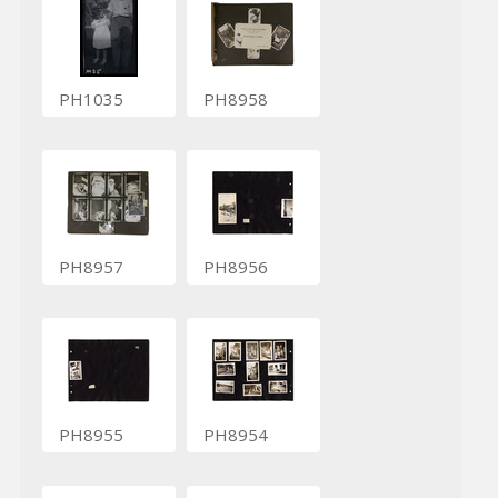
PH1035
PH8958
PH8957
PH8956
PH8955
PH8954