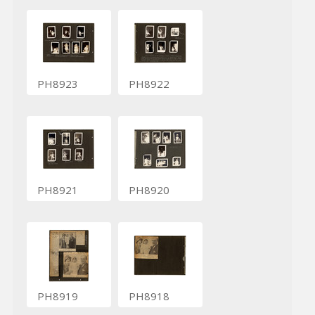
PH8923
PH8922
PH8921
PH8920
PH8919
PH8918