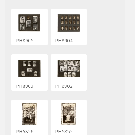
PH8905
PH8904
PH8903
PH8902
PH5856
PH5855