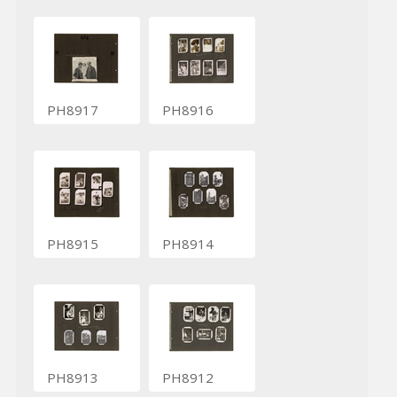
PH8917
PH8916
PH8915
PH8914
PH8913
PH8912