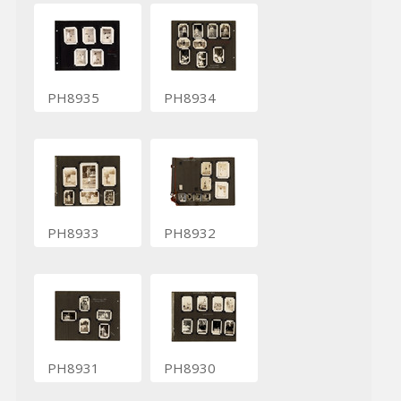
PH8935
PH8934
PH8933
PH8932
PH8931
PH8930