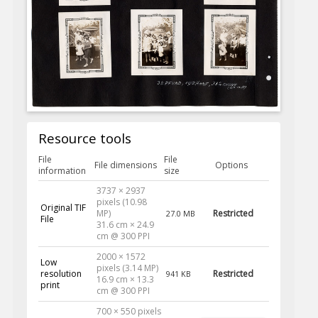
Resource tools
File
File
File dimensions
Options
information
size
3737 × 2937
pixels (10.98
Original TIF
MP)
Restricted
27.0 MB
File
31.6 cm × 24.9
cm @ 300 PPI
2000 × 1572
Low
pixels (3.14 MP)
resolution
Restricted
941 KB
16.9 cm × 13.3
print
cm @ 300 PPI
700 × 550 pixels