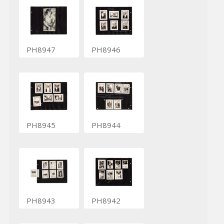
PH8947
PH8946
PH8945
PH8944
PH8943
PH8942