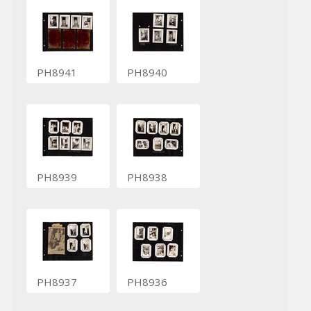
PH8941
PH8940
PH8939
PH8938
PH8937
PH8936