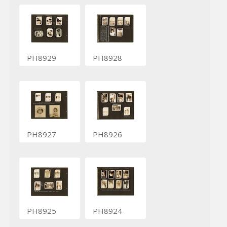
PH8929
PH8928
PH8927
PH8926
PH8925
PH8924