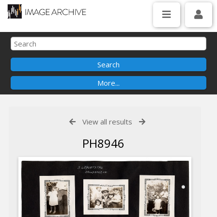
View all results
PH8946