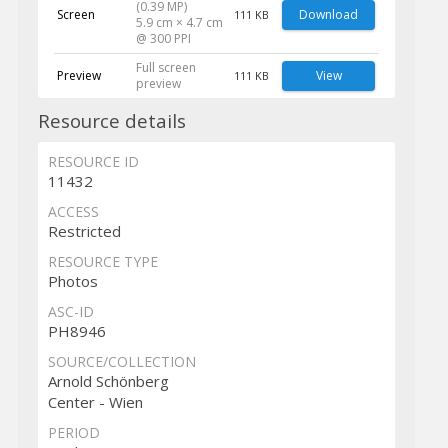
(0.39 MP)
Screen
Download
111 KB
5.9 cm × 4.7 cm
@ 300 PPI
Full screen
Preview
View
111 KB
preview
Resource details
RESOURCE ID
11432
ACCESS
Restricted
RESOURCE TYPE
Photos
ASC-ID
PH8946
SOURCE/COLLECTION
Arnold Schönberg
Center - Wien
PERIOD