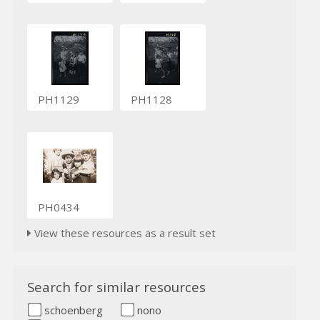
PH1129
PH1128
PH0434
View these resources as a result set
Search for similar resources
schoenberg
nono