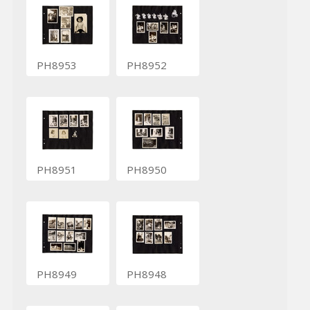
PH8953
PH8952
PH8951
PH8950
PH8949
PH8948