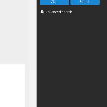
Advanced search