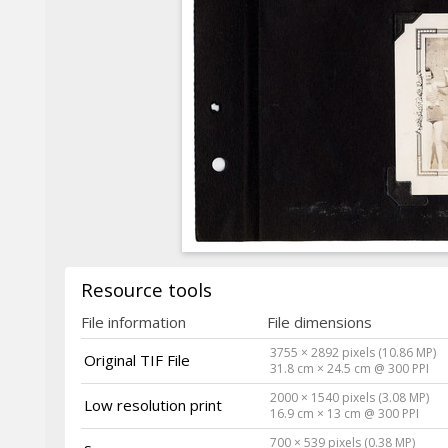
Resource tools
File information
File dimensions
3755 × 2892 pixels (10.86 MP)
Original TIF File
31.8 cm × 24.5 cm @ 300 PPI
2000 × 1540 pixels (3.08 MP)
Low resolution print
16.9 cm × 13 cm @ 300 PPI
700 × 539 pixels (0.38 MP)