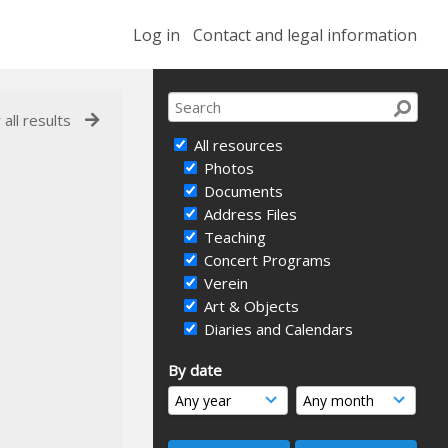
Log in
Contact and legal information
 all results
All resources
Photos
Documents
Address Files
Teaching
Concert Programs
Verein
Art & Objects
Diaries and Calendars
By date