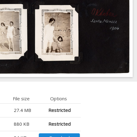
File size
Options
27.4 MB
Restricted
880 KB
Restricted