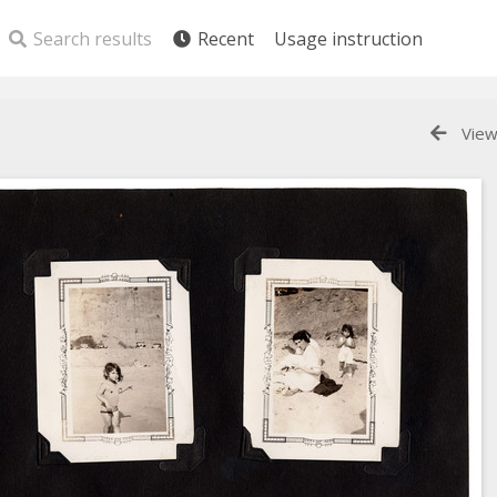
Search results
Recent
Usage instruction
View