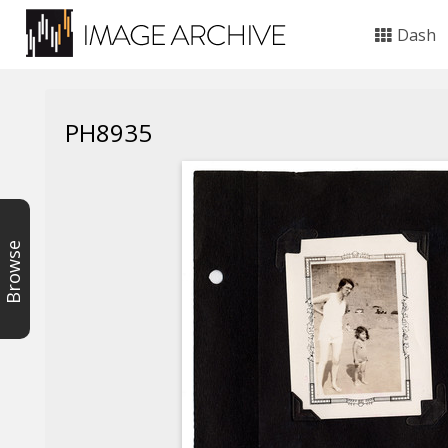
Dash
PH8935
Browse