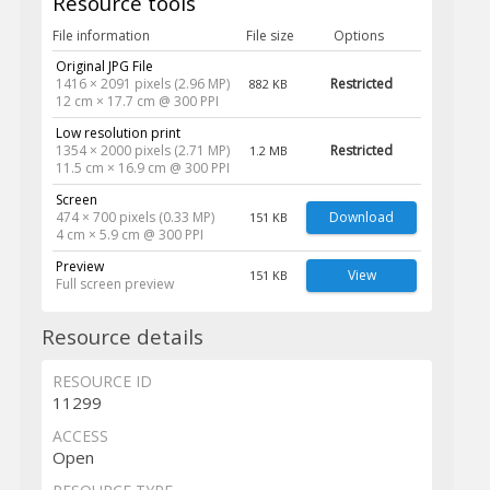
Resource tools
File information
File size
Options
Original JPG File
1416 × 2091 pixels (2.96 MP)
Restricted
882 KB
12 cm × 17.7 cm @ 300 PPI
Low resolution print
1354 × 2000 pixels (2.71 MP)
Restricted
1.2 MB
11.5 cm × 16.9 cm @ 300 PPI
Screen
474 × 700 pixels (0.33 MP)
Download
151 KB
4 cm × 5.9 cm @ 300 PPI
Preview
View
151 KB
Full screen preview
Resource details
RESOURCE ID
11299
ACCESS
Open