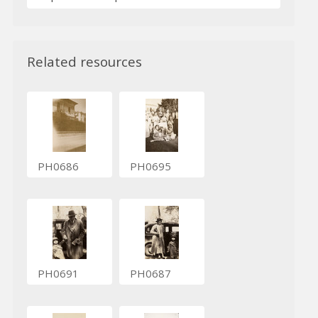
Related resources
PH0686
PH0695
PH0691
PH0687