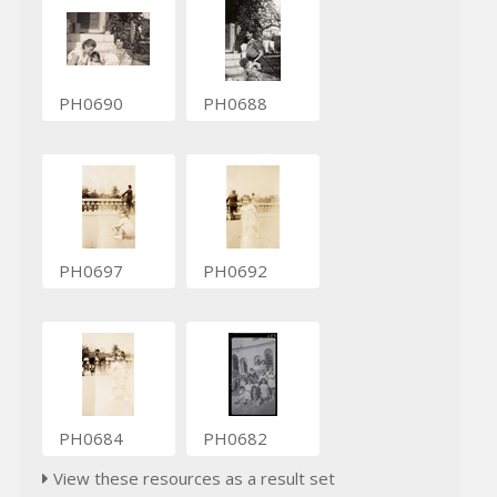
PH0690
PH0688
PH0697
PH0692
PH0684
PH0682
View these resources as a result set