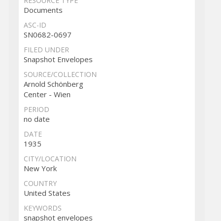
RESOURCE TYPE
Documents
ASC-ID
SN0682-0697
FILED UNDER
Snapshot Envelopes
SOURCE/COLLECTION
Arnold Schönberg
Center - Wien
PERIOD
no date
DATE
1935
CITY/LOCATION
New York
COUNTRY
United States
KEYWORDS
snapshot envelopes