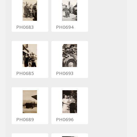
PH0683
PH0694
PH0685
PH0693
PH0689
PH0696