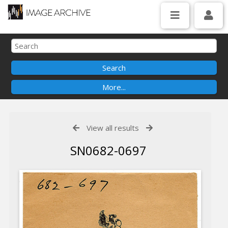
View all results
SN0682-0697