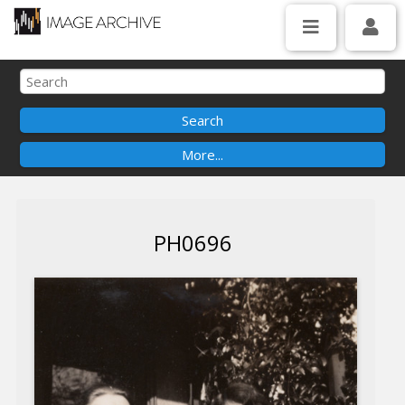
PH0696