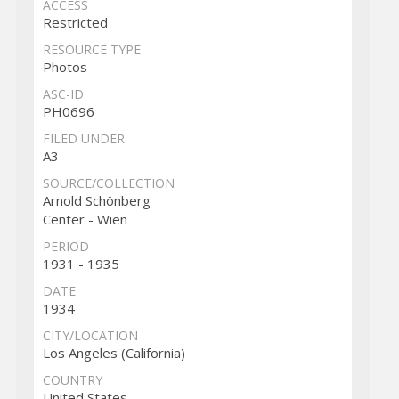
ACCESS
Restricted
RESOURCE TYPE
Photos
ASC-ID
PH0696
FILED UNDER
A3
SOURCE/COLLECTION
Arnold Schönberg
Center - Wien
PERIOD
1931 - 1935
DATE
1934
CITY/LOCATION
Los Angeles (California)
COUNTRY
United States