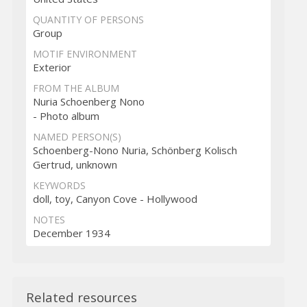
QUANTITY OF PERSONS
Group
MOTIF ENVIRONMENT
Exterior
FROM THE ALBUM
Nuria Schoenberg Nono
- Photo album
NAMED PERSON(S)
Schoenberg-Nono Nuria, Schönberg Kolisch
Gertrud, unknown
KEYWORDS
doll, toy, Canyon Cove - Hollywood
NOTES
December 1934
Related resources