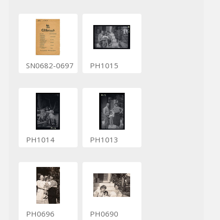
SN0682-0697
PH1015
PH1014
PH1013
PH0696
PH0690