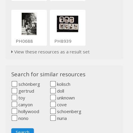
PH0688
PH8939
View these resources as a result set
Search for similar resources
schönberg
kolisch
gertrud
doll
toy
unknown
canyon
cove
hollywood
schoenberg
nono
nuria