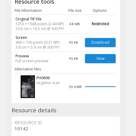
Resource tools
File information
File size
Options
Original TIF File
1250 × 1948 pixels (2.44 MP)
Restricted
4.8 MB
10.6 cm × 16.5 cm @ 300 PPI
Screen
449 × 700 pixels (0.31 MP)
Download
95 KB
3.8 cm × 5.9 cm @ 300 PPI
Preview
View
95 KB
Full screen preview
Alternative files
PH0696
negative scan
93.4 MB
Resource details
RESOURCE ID
10142