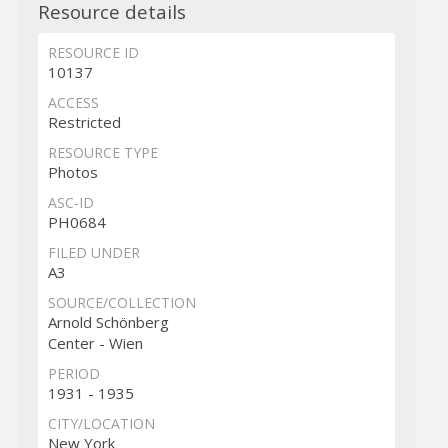
Resource details
RESOURCE ID
10137
ACCESS
Restricted
RESOURCE TYPE
Photos
ASC-ID
PH0684
FILED UNDER
A3
SOURCE/COLLECTION
Arnold Schönberg
Center - Wien
PERIOD
1931 - 1935
CITY/LOCATION
New York