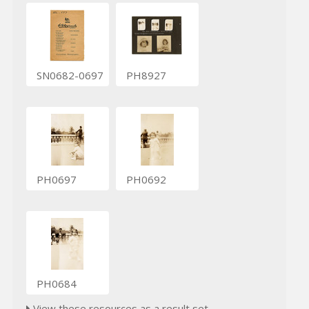
SN0682-0697
PH8927
PH0697
PH0692
PH0684
View these resources as a result set