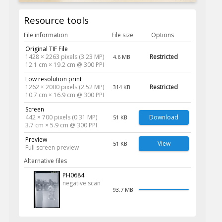
Resource tools
File information
File size
Options
Original TIF File
1428 × 2263 pixels (3.23 MP)
Restricted
4.6 MB
12.1 cm × 19.2 cm @ 300 PPI
Low resolution print
1262 × 2000 pixels (2.52 MP)
Restricted
314 KB
10.7 cm × 16.9 cm @ 300 PPI
Screen
442 × 700 pixels (0.31 MP)
Download
51 KB
3.7 cm × 5.9 cm @ 300 PPI
Preview
View
51 KB
Full screen preview
Alternative files
PH0684
negative scan
93.7 MB