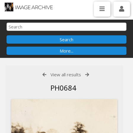
View all results
PH0684