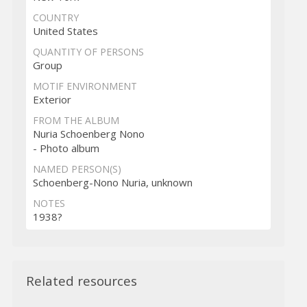
COUNTRY
United States
QUANTITY OF PERSONS
Group
MOTIF ENVIRONMENT
Exterior
FROM THE ALBUM
Nuria Schoenberg Nono
- Photo album
NAMED PERSON(S)
Schoenberg-Nono Nuria, unknown
NOTES
1938?
Related resources