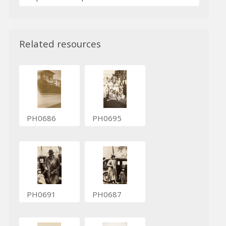
Related resources
PH0686
PH0695
PH0691
PH0687