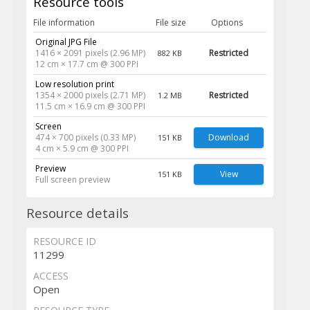
Resource tools
File information
File size
Options
Original JPG File
1416 × 2091 pixels (2.96 MP)
Restricted
882 KB
12 cm × 17.7 cm @ 300 PPI
Low resolution print
1354 × 2000 pixels (2.71 MP)
Restricted
1.2 MB
11.5 cm × 16.9 cm @ 300 PPI
Screen
474 × 700 pixels (0.33 MP)
Download
151 KB
4 cm × 5.9 cm @ 300 PPI
Preview
View
151 KB
Full screen preview
Resource details
RESOURCE ID
11299
ACCESS
Open