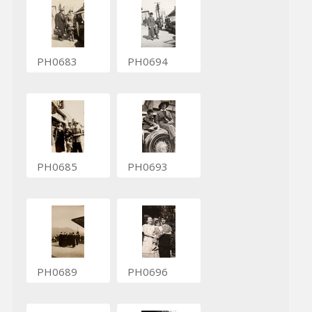
PH0683
PH0694
PH0685
PH0693
PH0689
PH0696