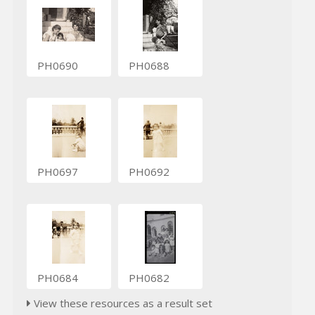
PH0690
PH0688
PH0697
PH0692
PH0684
PH0682
View these resources as a result set