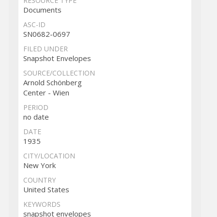
RESOURCE TYPE
Documents
ASC-ID
SN0682-0697
FILED UNDER
Snapshot Envelopes
SOURCE/COLLECTION
Arnold Schönberg
Center - Wien
PERIOD
no date
DATE
1935
CITY/LOCATION
New York
COUNTRY
United States
KEYWORDS
snapshot envelopes