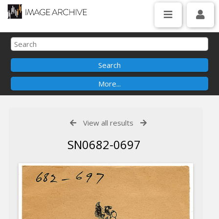
View all results
SN0682-0697