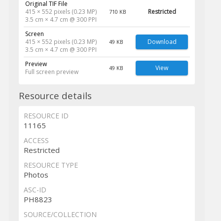
Original TIF File
415 × 552 pixels (0.23 MP)
Restricted
710 KB
3.5 cm × 4.7 cm @ 300 PPI
Screen
415 × 552 pixels (0.23 MP)
Download
49 KB
3.5 cm × 4.7 cm @ 300 PPI
Preview
View
49 KB
Full screen preview
Resource details
RESOURCE ID
11165
ACCESS
Restricted
RESOURCE TYPE
Photos
ASC-ID
PH8823
SOURCE/COLLECTION