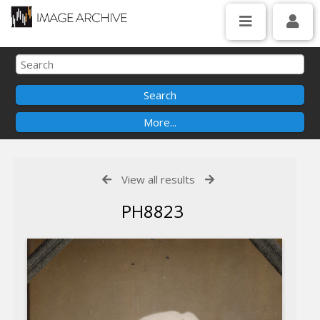
View all results
PH8823