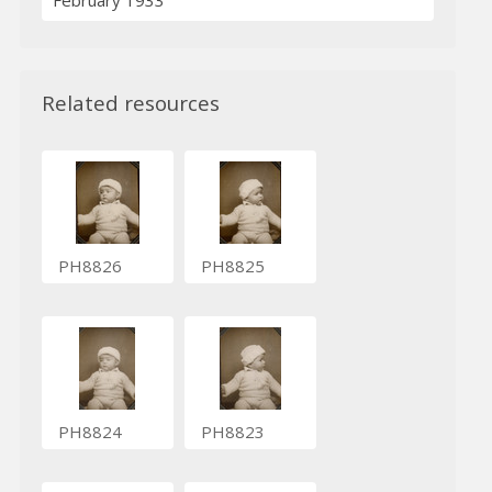
February 1933
Related resources
PH8826
PH8825
PH8824
PH8823