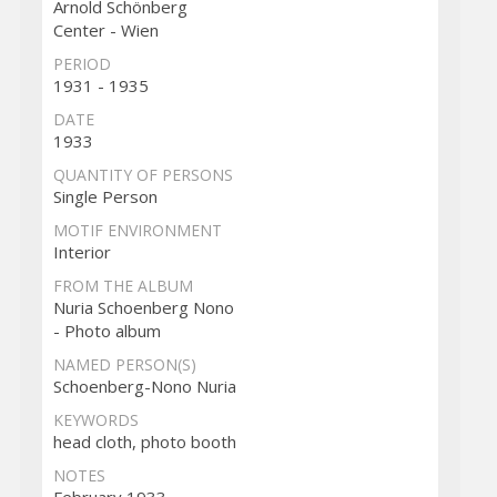
Arnold Schönberg
Center - Wien
PERIOD
1931 - 1935
DATE
1933
QUANTITY OF PERSONS
Single Person
MOTIF ENVIRONMENT
Interior
FROM THE ALBUM
Nuria Schoenberg Nono
- Photo album
NAMED PERSON(S)
Schoenberg-Nono Nuria
KEYWORDS
head cloth, photo booth
NOTES