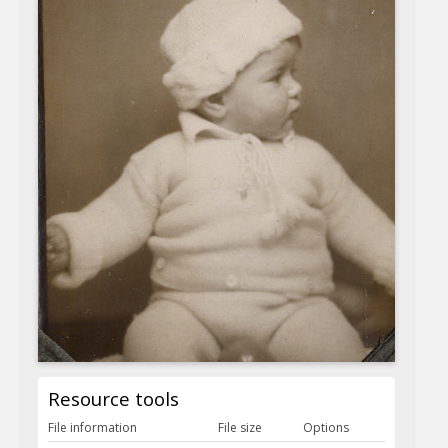
Resource tools
File information
File size
Options