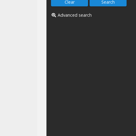
Advanced search