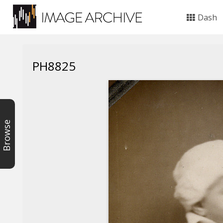
Dash
PH8825
Browse