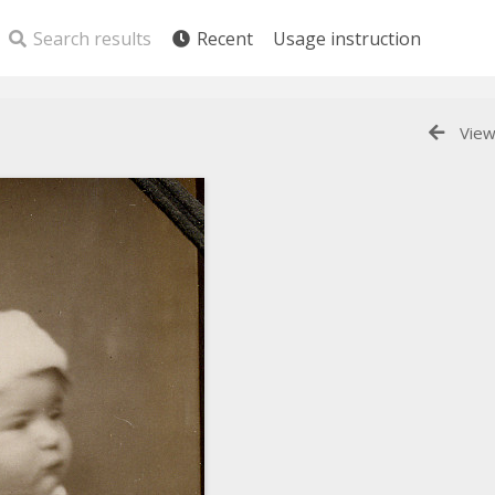
Search results
Recent
Usage instruction
View