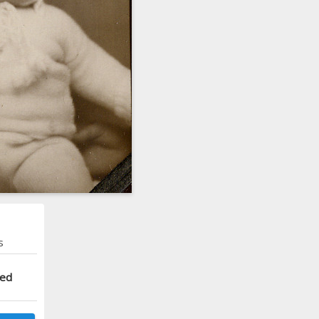
s
ted