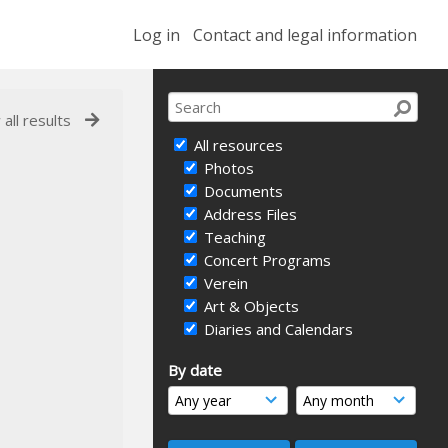
Log in
Contact and legal information
 all results
All resources
Photos
Documents
Address Files
Teaching
Concert Programs
Verein
Art & Objects
Diaries and Calendars
By date