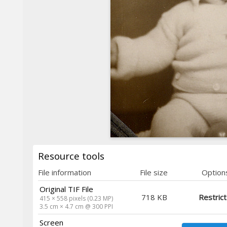
Resource tools
File information
File size
Option
Original TIF File
718 KB
Restric
415 × 558 pixels (0.23 MP)
3.5 cm × 4.7 cm @ 300 PPI
Screen