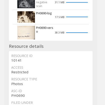
negative
31.1 MB
scan
PH0690-big
17.5 MB
PH0690-vers
o
38.3 MB
Resource details
RESOURCE ID
10141
ACCESS
Restricted
RESOURCE TYPE
Photos
ASC-ID
PH0690
FILED UNDER