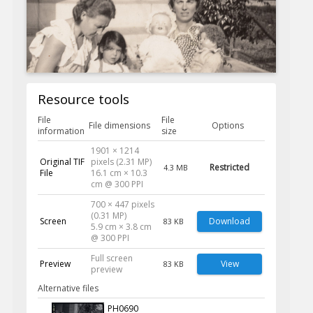
Resource tools
File
File
File dimensions
Options
information
size
1901 × 1214
Original TIF
pixels (2.31 MP)
Restricted
4.3 MB
File
16.1 cm × 10.3
cm @ 300 PPI
700 × 447 pixels
(0.31 MP)
Screen
Download
83 KB
5.9 cm × 3.8 cm
@ 300 PPI
Full screen
Preview
View
83 KB
preview
Alternative files
PH0690