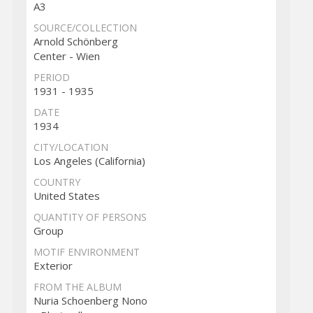
A3
SOURCE/COLLECTION
Arnold Schönberg
Center - Wien
PERIOD
1931 - 1935
DATE
1934
CITY/LOCATION
Los Angeles (California)
COUNTRY
United States
QUANTITY OF PERSONS
Group
MOTIF ENVIRONMENT
Exterior
FROM THE ALBUM
Nuria Schoenberg Nono