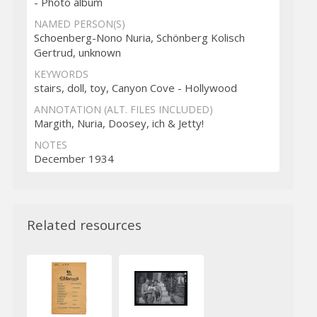
- Photo album
NAMED PERSON(S)
Schoenberg-Nono Nuria, Schönberg Kolisch
Gertrud, unknown
KEYWORDS
stairs, doll, toy, Canyon Cove - Hollywood
ANNOTATION (ALT. FILES INCLUDED)
Margith, Nuria, Doosey, ich & Jetty!
NOTES
December 1934
Related resources