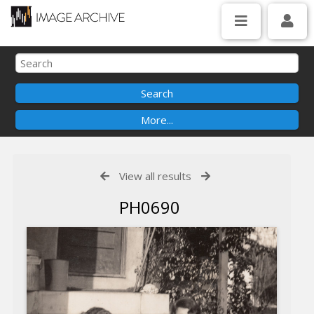
View all results
PH0690