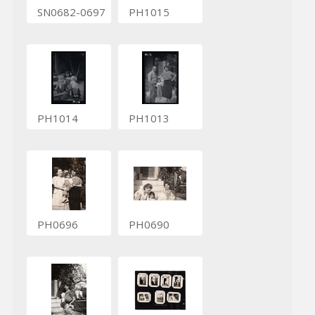
SN0682-0697
PH1015
PH1014
PH1013
PH0696
PH0690