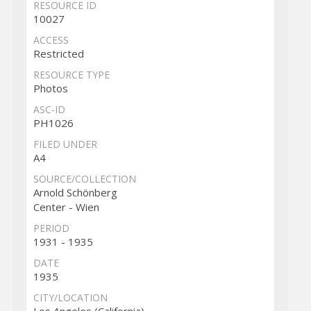
RESOURCE ID
10027
ACCESS
Restricted
RESOURCE TYPE
Photos
ASC-ID
PH1026
FILED UNDER
A4
SOURCE/COLLECTION
Arnold Schönberg
Center - Wien
PERIOD
1931 - 1935
DATE
1935
CITY/LOCATION