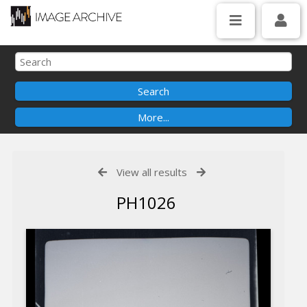
View all results
PH1026