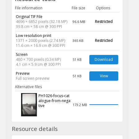
File information
File size
Options
Original TIF File
4696 × 6852 pixels (32.18 MP)
Restricted
96.6 MB
39.8 cm × 58 cm @ 300 PPI
Low resolution print
1371 × 2000 pixels (2.74 MP)
Restricted
365 KB
11.6 cm × 16.9 cm @ 300 PPI
Screen
480 × 700 pixels (0.34 MP)
Download
51 KB
4.1 cm × 5.9 cm @ 300 PPI
Preview
View
51 KB
Full screen preview
Alternative files
PH1026-focus-cat
alogue-from-nega
173.2 MB
tive
Resource details