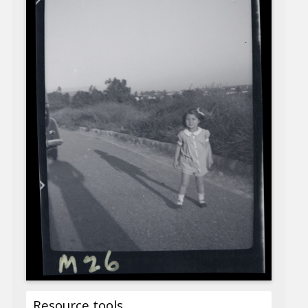
Resource tools