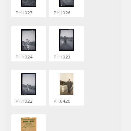
PH1027
PH1026
PH1024
PH1023
PH1022
PH0420