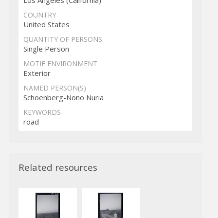
Los Angeles (California)
COUNTRY
United States
QUANTITY OF PERSONS
Single Person
MOTIF ENVIRONMENT
Exterior
NAMED PERSON(S)
Schoenberg-Nono Nuria
KEYWORDS
road
Related resources