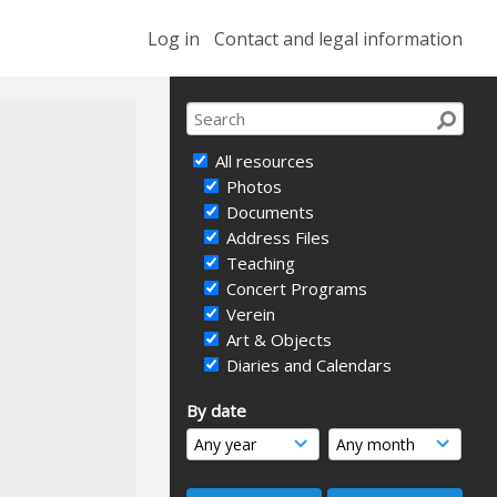
Log in
Contact and legal information
All resources
Photos
Documents
Address Files
Teaching
Concert Programs
Verein
Art & Objects
Diaries and Calendars
By date