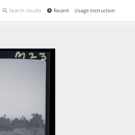
Search results
Recent
Usage instruction