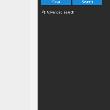
Advanced search