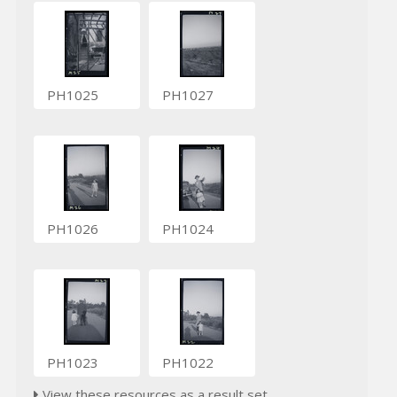
PH1025
PH1027
PH1026
PH1024
PH1023
PH1022
View these resources as a result set