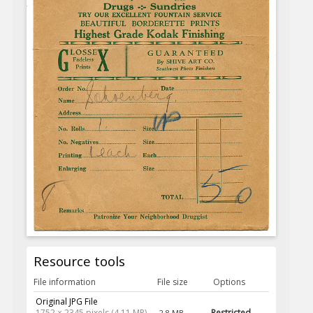
Resource tools
File information
File size
Options
Original JPG File
1752 × 2345 pixels (4.11 MP)
Restricted
2.8 MB