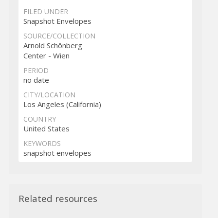
FILED UNDER
Snapshot Envelopes
SOURCE/COLLECTION
Arnold Schönberg
Center - Wien
PERIOD
no date
CITY/LOCATION
Los Angeles (California)
COUNTRY
United States
KEYWORDS
snapshot envelopes
Related resources