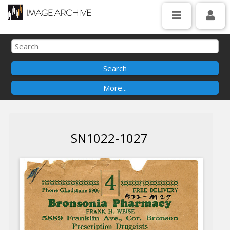
SN1022-1027