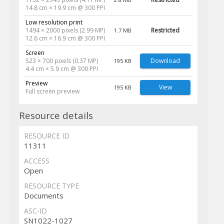
14.8 cm × 19.9 cm @ 300 PPI
Low resolution print
1494 × 2000 pixels (2.99 MP)
Restricted
1.7 MB
12.6 cm × 16.9 cm @ 300 PPI
Screen
523 × 700 pixels (0.37 MP)
Download
195 KB
4.4 cm × 5.9 cm @ 300 PPI
Preview
View
195 KB
Full screen preview
Resource details
RESOURCE ID
11311
ACCESS
Open
RESOURCE TYPE
Documents
ASC-ID
SN1022-1027