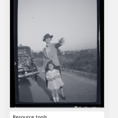
Resource tools