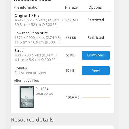
File information
File size
Options
Original TIF File
4696 × 6852 pixels (32.18 MP)
Restricted
96.6 MB
39.8 cm × 58 cm @ 300 PPI
Low resolution print
1371 × 2000 pixels (2.74 MP)
Restricted
351 KB
11.6 cm × 16.9 cm @ 300 PPI
Screen
480 × 700 pixels (0.34 MP)
Download
50 KB
4.1 cm × 5.9 cm @ 300 PPI
Preview
View
50 KB
Full screen preview
Alternative files
PH1024
bearbeitet
130.6 MB
Resource details