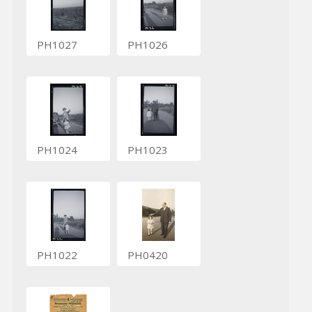
PH1027
PH1026
PH1024
PH1023
PH1022
PH0420