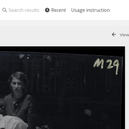
Search results
Recent
Usage instruction
View