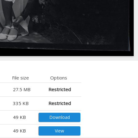
File size
Options
27.5 MB
Restricted
335 KB
Restricted
49 KB
Download
49 KB
View