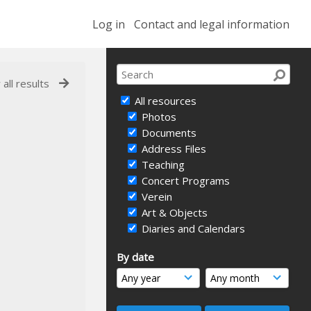
Log in
Contact and legal information
 all results
All resources
Photos
Documents
Address Files
Teaching
Concert Programs
Verein
Art & Objects
Diaries and Calendars
By date