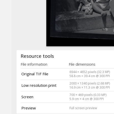
Resource tools
File information
File dimensions
6944 × 4652 pixels (32.3 MP)
Original TIF File
58.8 cm × 39.4 cm @ 300 PPI
2000 × 1340 pixels (2.68 MP)
Low resolution print
16.9 cm × 11.3 cm @ 300 PPI
700 × 469 pixels (0.33 MP)
Screen
5.9 cm × 4 cm @ 300 PPI
Preview
Full screen preview