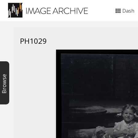
Dash
PH1029
Browse