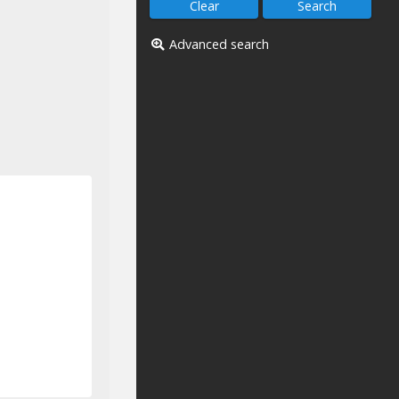
Advanced search