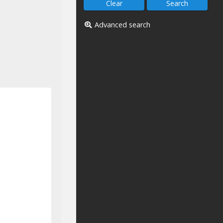
Advanced search