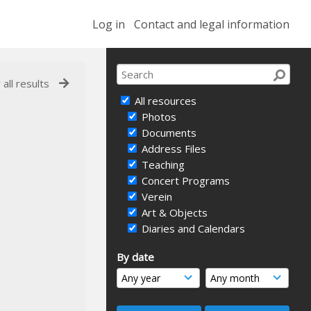
Log in
Contact and legal information
 all results
All resources
Photos
Documents
Address Files
Teaching
Concert Programs
Verein
Art & Objects
Diaries and Calendars
By date