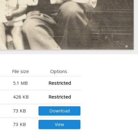
File size
Options
5.1 MB
Restricted
428 KB
Restricted
73 KB
Download
73 KB
View