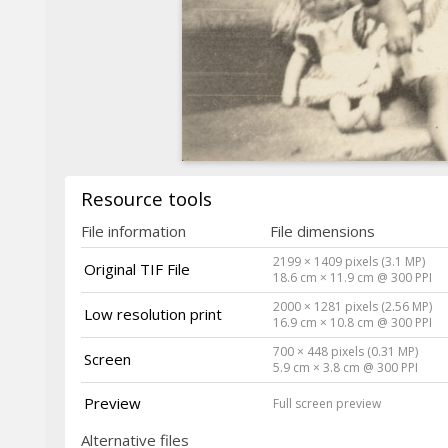
Resource tools
File information
File dimensions
2199 × 1409 pixels (3.1 MP)
Original TIF File
18.6 cm × 11.9 cm @ 300 PPI
2000 × 1281 pixels (2.56 MP)
Low resolution print
16.9 cm × 10.8 cm @ 300 PPI
700 × 448 pixels (0.31 MP)
Screen
5.9 cm × 3.8 cm @ 300 PPI
Preview
Full screen preview
Alternative files