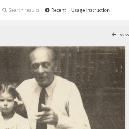
Search results
Recent
Usage instruction
View