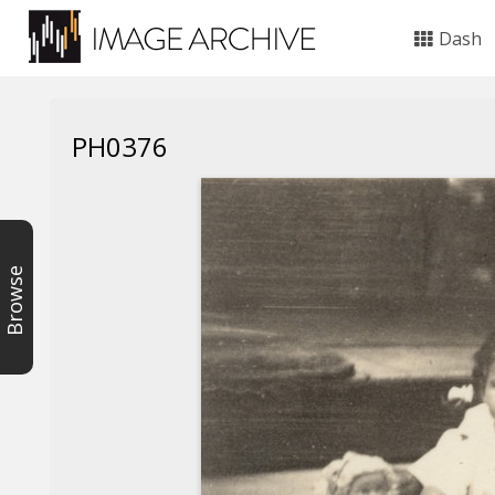
Dash
PH0376
Browse