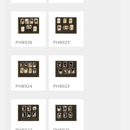
PH8926
PH8925
PH8924
PH8923
PH8922
PH8921