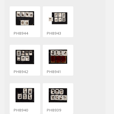
PH8944
PH8943
PH8942
PH8941
PH8940
PH8939