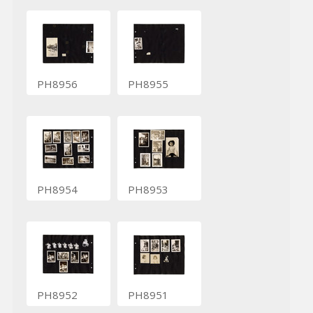
PH8956
PH8955
PH8954
PH8953
PH8952
PH8951