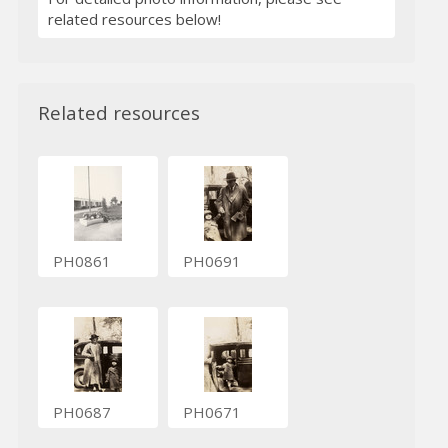
related resources below!
Related resources
PH0861
PH0691
PH0687
PH0671