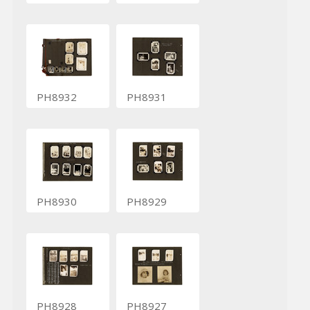
PH8932
PH8931
PH8930
PH8929
PH8928
PH8927