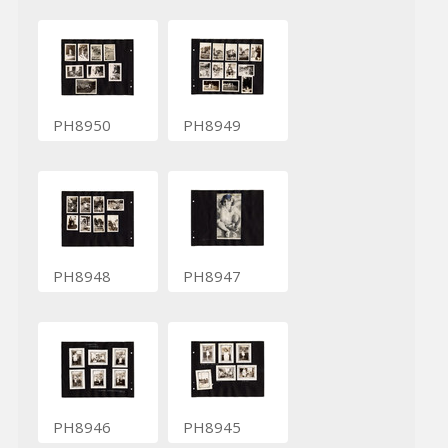
PH8950
PH8949
PH8948
PH8947
PH8946
PH8945