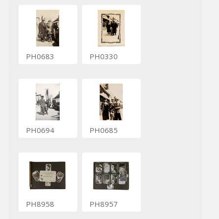
PH0683
PH0330
PH0694
PH0685
PH8958
PH8957