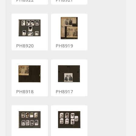
PH8920
PH8919
PH8918
PH8917