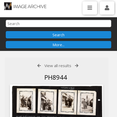
View all results
PH8944