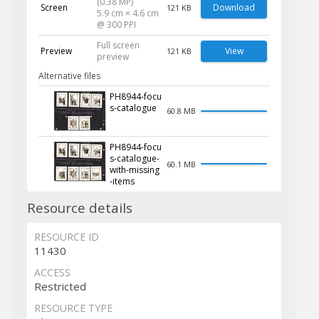
(0.38 MP)
Screen
Download
121 KB
5.9 cm × 4.6 cm
@ 300 PPI
Full screen
Preview
View
121 KB
preview
Alternative files
PH8944-focu
s-catalogue
60.8 MB
PH8944-focu
s-catalogue-
60.1 MB
with-missing
-items
Resource details
RESOURCE ID
11430
ACCESS
Restricted
RESOURCE TYPE