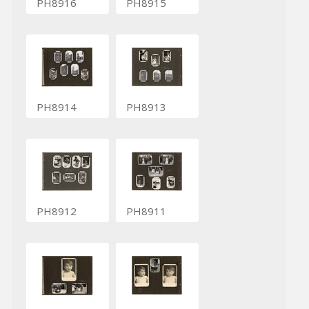
PH8916
PH8915
PH8914
PH8913
PH8912
PH8911