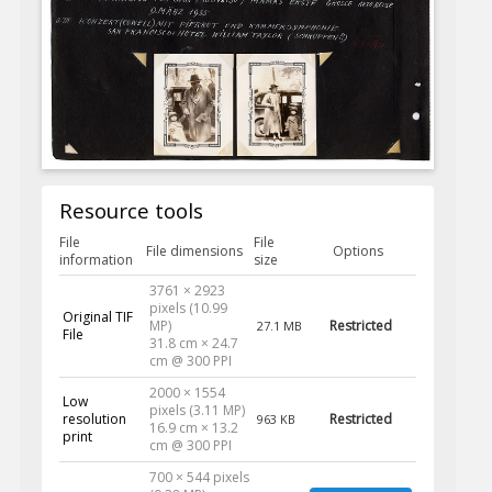
Resource tools
File
File
File dimensions
Options
information
size
3761 × 2923
pixels (10.99
Original TIF
MP)
Restricted
27.1 MB
File
31.8 cm × 24.7
cm @ 300 PPI
2000 × 1554
Low
pixels (3.11 MP)
resolution
Restricted
963 KB
16.9 cm × 13.2
print
cm @ 300 PPI
700 × 544 pixels