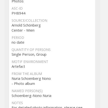
Photos
ASC-ID
PH8944
SOURCE/COLLECTION
Arnold Schönberg
Center - Wien
PERIOD
no date
QUANTITY OF PERSONS
Single Person, Group
MOTIF ENVIRONMENT
Artefact
FROM THE ALBUM
Nuria Schoenberg Nono
- Photo album
NAMED PERSON(S)
Schoenberg-Nono Nuria
NOTES
For detailed photo information, please see