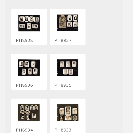
PH8938
PH8937
PH8936
PH8935
PH8934
PH8933