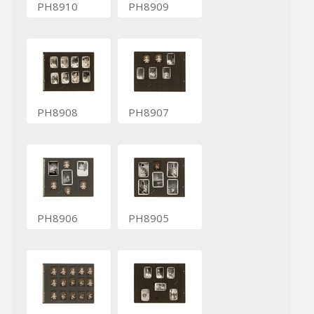
PH8910
PH8909
PH8908
PH8907
PH8906
PH8905