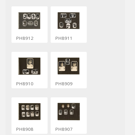
PH8912
PH8911
PH8910
PH8909
PH8908
PH8907