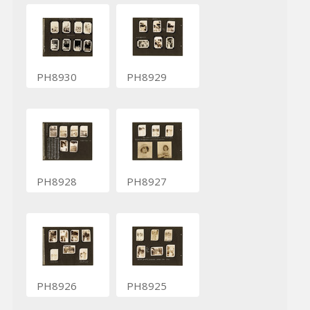
PH8930
PH8929
PH8928
PH8927
PH8926
PH8925