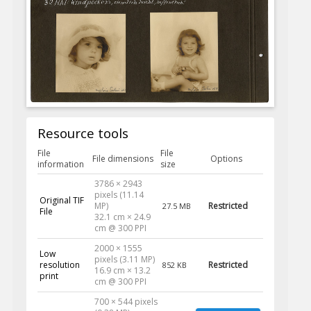
Resource tools
File
File
File dimensions
Options
information
size
3786 × 2943
pixels (11.14
Original TIF
MP)
Restricted
27.5 MB
File
32.1 cm × 24.9
cm @ 300 PPI
2000 × 1555
Low
pixels (3.11 MP)
resolution
Restricted
852 KB
16.9 cm × 13.2
print
cm @ 300 PPI
700 × 544 pixels