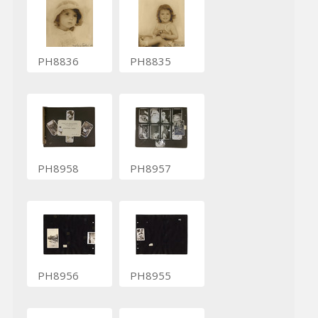
PH8836
PH8835
PH8958
PH8957
PH8956
PH8955