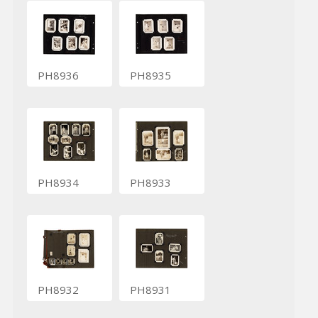
PH8936
PH8935
PH8934
PH8933
PH8932
PH8931