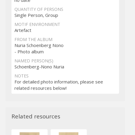
no date
QUANTITY OF PERSONS
Single Person, Group
MOTIF ENVIRONMENT
Artefact
FROM THE ALBUM
Nuria Schoenberg Nono
- Photo album
NAMED PERSON(S)
Schoenberg-Nono Nuria
NOTES
For detailed photo information, please see
related resources below!
Related resources