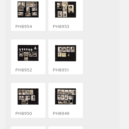
PH8954
PH8953
PH8952
PH8951
PH8950
PH8949