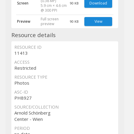
(0.38 MP)
Screen
Download
90 KB
5.9 cm × 4.6 cm
@ 300 PPI
Full screen
Preview
View
90 KB
preview
Resource details
RESOURCE ID
11413
ACCESS
Restricted
RESOURCE TYPE
Photos
ASC-ID
PH8927
SOURCE/COLLECTION
Arnold Schönberg
Center - Wien
PERIOD