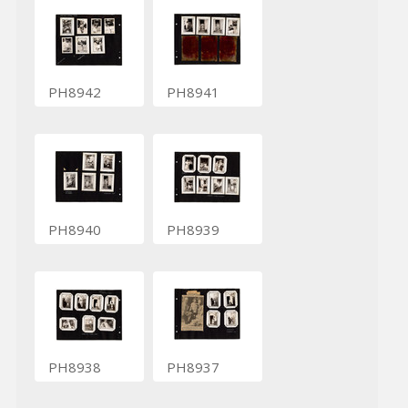
PH8942
PH8941
PH8940
PH8939
PH8938
PH8937