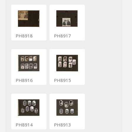
PH8918
PH8917
PH8916
PH8915
PH8914
PH8913