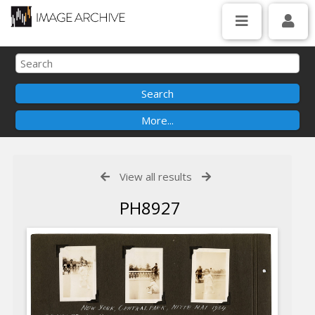
View all results
PH8927