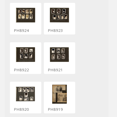
PH8924
PH8923
PH8922
PH8921
PH8920
PH8919