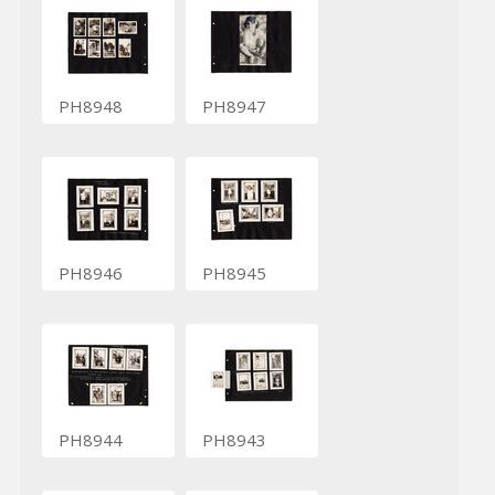
PH8948
PH8947
PH8946
PH8945
PH8944
PH8943