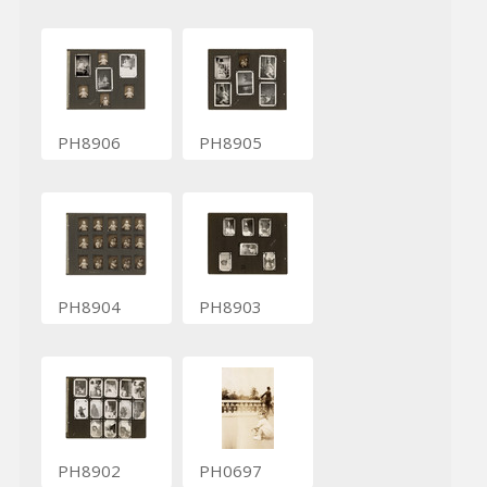
PH8906
PH8905
PH8904
PH8903
PH8902
PH0697