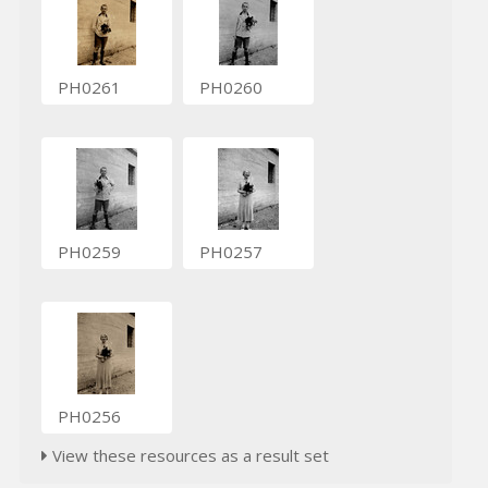
PH0261
PH0260
PH0259
PH0257
PH0256
View these resources as a result set