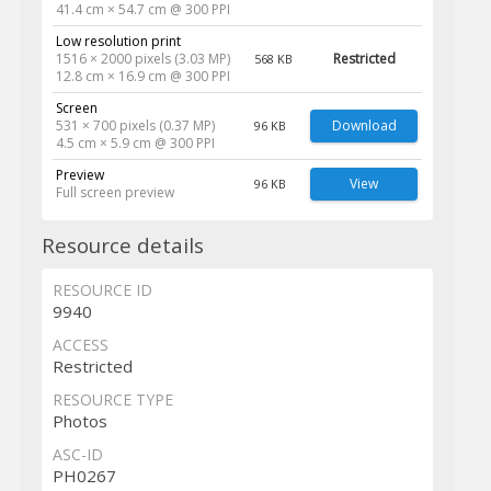
41.4 cm × 54.7 cm @ 300 PPI
Low resolution print
1516 × 2000 pixels (3.03 MP)
Restricted
568 KB
12.8 cm × 16.9 cm @ 300 PPI
Screen
531 × 700 pixels (0.37 MP)
Download
96 KB
4.5 cm × 5.9 cm @ 300 PPI
Preview
View
96 KB
Full screen preview
Resource details
RESOURCE ID
9940
ACCESS
Restricted
RESOURCE TYPE
Photos
ASC-ID
PH0267