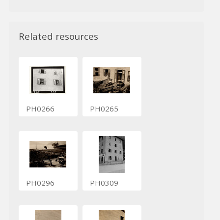
Related resources
PH0266
PH0265
PH0296
PH0309