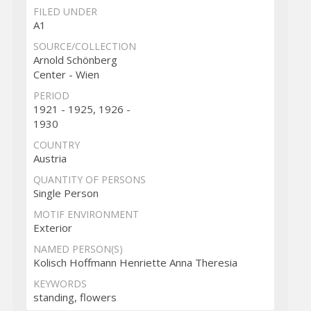
FILED UNDER
A1
SOURCE/COLLECTION
Arnold Schönberg
Center - Wien
PERIOD
1921 - 1925, 1926 -
1930
COUNTRY
Austria
QUANTITY OF PERSONS
Single Person
MOTIF ENVIRONMENT
Exterior
NAMED PERSON(S)
Kolisch Hoffmann Henriette Anna Theresia
KEYWORDS
standing, flowers