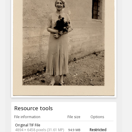
Resource tools
File information
File size
Options
Original TIF File
4894 × 6458 pixels (31.61 MP)
Restricted
94.9 MB