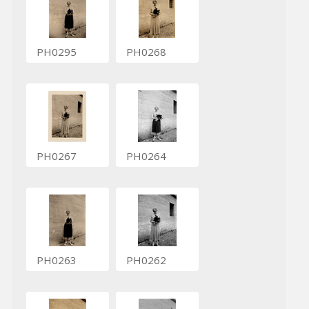
PH0295
PH0268
PH0267
PH0264
PH0263
PH0262