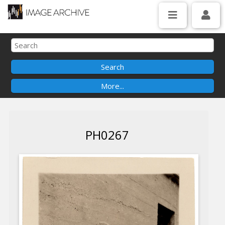
PH0267