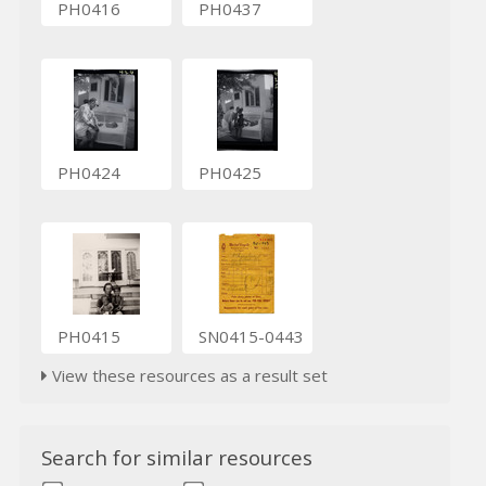
PH0416
PH0437
PH0424
PH0425
PH0415
SN0415-0443
View these resources as a result set
Search for similar resources