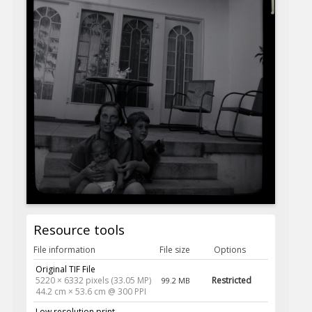
Resource tools
File information
File size
Options
Original TIF File
5220 × 6332 pixels (33.05 MP)
Restricted
99.2 MB
44.2 cm × 53.6 cm @ 300 PPI
Low resolution print