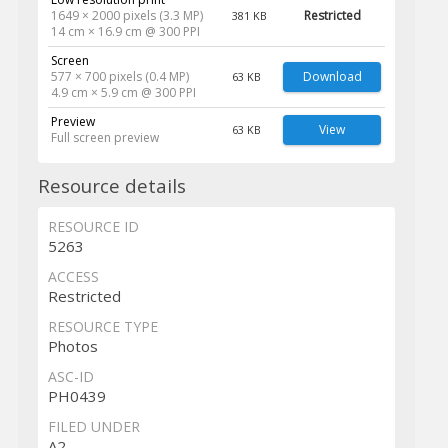
1649 × 2000 pixels (3.3 MP)
Restricted
381 KB
14 cm × 16.9 cm @ 300 PPI
Screen
577 × 700 pixels (0.4 MP)
Download
63 KB
4.9 cm × 5.9 cm @ 300 PPI
Preview
View
63 KB
Full screen preview
Resource details
RESOURCE ID
5263
ACCESS
Restricted
RESOURCE TYPE
Photos
ASC-ID
PH0439
FILED UNDER
A2