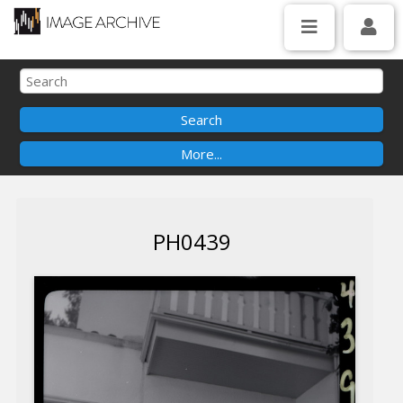
PH0439