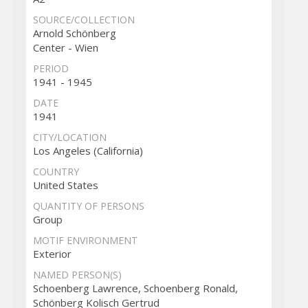
SOURCE/COLLECTION
Arnold Schönberg
Center - Wien
PERIOD
1941 - 1945
DATE
1941
CITY/LOCATION
Los Angeles (California)
COUNTRY
United States
QUANTITY OF PERSONS
Group
MOTIF ENVIRONMENT
Exterior
NAMED PERSON(S)
Schoenberg Lawrence, Schoenberg Ronald,
Schönberg Kolisch Gertrud