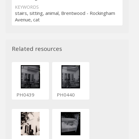
KEYWORDS
stairs, sitting, animal, Brentwood - Rockingham
Avenue, cat
Related resources
PH0439
PH0440