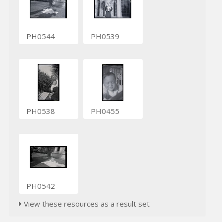
PH0544
PH0539
PH0538
PH0455
PH0542
View these resources as a result set