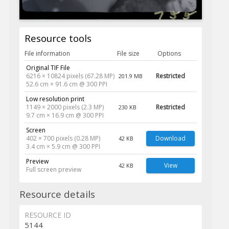
Resource tools
File information
File size
Options
Original TIF File
6216 × 10824 pixels (67.28 MP)
Restricted
201.9 MB
52.6 cm × 91.6 cm @ 300 PPI
Low resolution print
1149 × 2000 pixels (2.3 MP)
Restricted
230 KB
9.7 cm × 16.9 cm @ 300 PPI
Screen
402 × 700 pixels (0.28 MP)
Download
42 KB
3.4 cm × 5.9 cm @ 300 PPI
Preview
View
42 KB
Full screen preview
Resource details
RESOURCE ID
5144