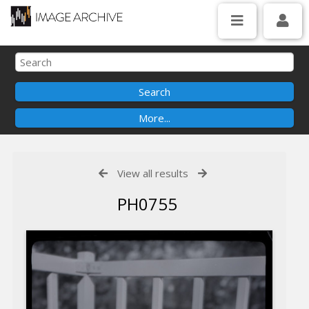
View all results
PH0755