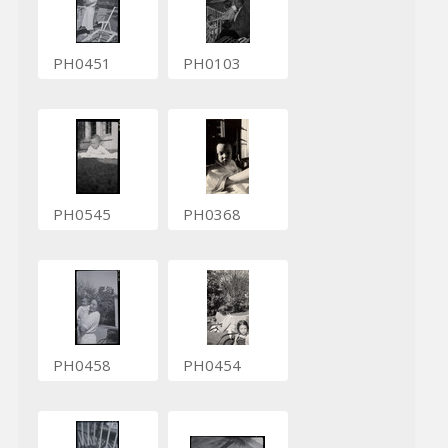
PH0451
PH0103
PH0545
PH0368
PH0458
PH0454