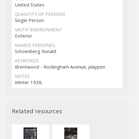
United States
QUANTITY OF PERSONS
Single Person
MOTIF ENVIRONMENT
Exterior
NAMED PERSON(S)
Schoenberg Ronald
KEYWORDS
Brentwood - Rockingham Avenue, playpen
NOTES
Winter 1938;
Related resources