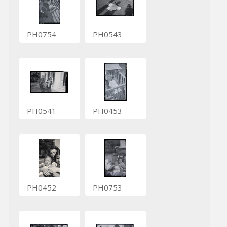
PH0754
PH0543
PH0541
PH0453
PH0452
PH0753