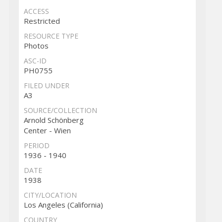
ACCESS
Restricted
RESOURCE TYPE
Photos
ASC-ID
PH0755
FILED UNDER
A3
SOURCE/COLLECTION
Arnold Schönberg
Center - Wien
PERIOD
1936 - 1940
DATE
1938
CITY/LOCATION
Los Angeles (California)
COUNTRY