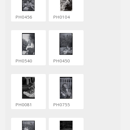
PH0456
PH0104
PH0540
PH0450
PH0081
PH0755